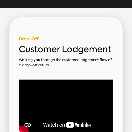
Drop-Off
Customer Lodgement
Walking you through the customer lodgement flow of
a drop-off return