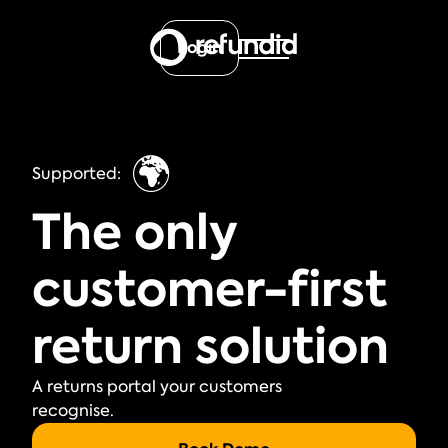
Login
🌍
Supported:
The only
customer-first
return solution
A returns portal your customers
recognise.