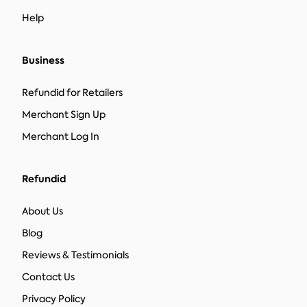
Help
Business
Refundid for Retailers
Merchant Sign Up
Merchant Log In
Refundid
About Us
Blog
Reviews & Testimonials
Contact Us
Privacy Policy