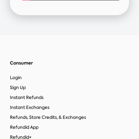
Consumer
Login
Sign Up
Instant Refunds
Instant Exchanges
Refunds, Store Credits, & Exchanges
Refundid App
Refundid+