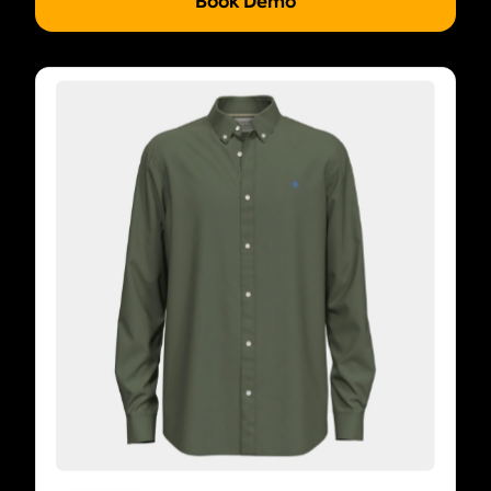
Book Demo