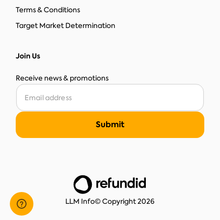
Terms & Conditions
Target Market Determination
Join Us
Receive news & promotions
LLM Info
© Copyright 2026