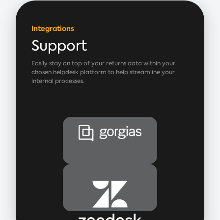
Integrations
Support
Easily stay on top of your returns data within your
chosen helpdesk platform to help streamline your
internal processes.