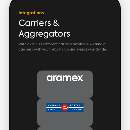
Integrations
Carriers &
Aggregators
With over 100 different carriers available, Refundid
can help with your return shipping needs worldwide.