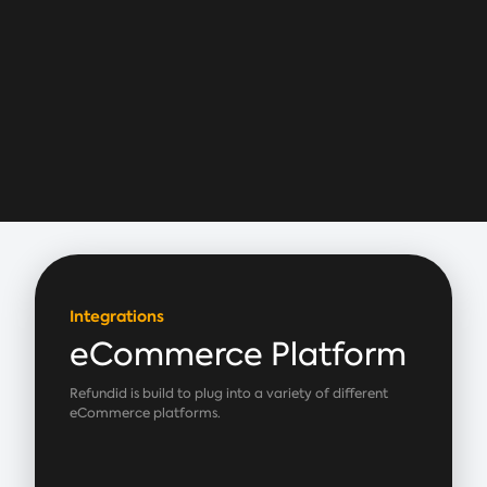
Integrations
eCommerce Platform
Refundid is build to plug into a variety of different
eCommerce platforms.