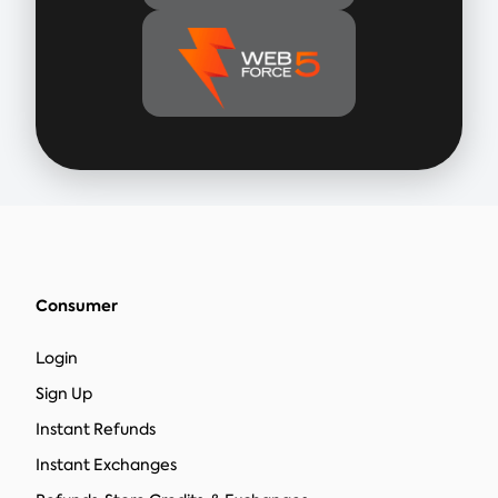
Consumer
Login
Sign Up
Instant Refunds
Instant Exchanges