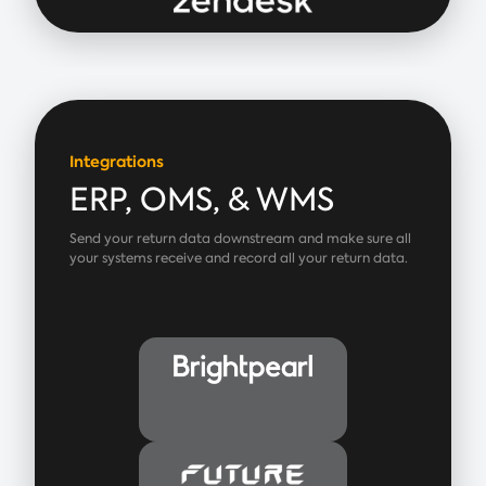
Integrations
ERP, OMS, & WMS
Send your return data downstream and make sure all
your systems receive and record all your return data.