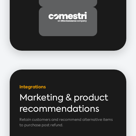
Integrations
Marketing & product
recommendations
Retain customers and recommend alternative items
to purchase post refund.