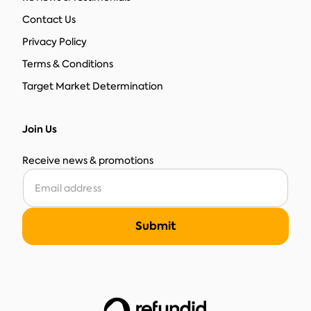
Contact Us
Privacy Policy
Terms & Conditions
Target Market Determination
Join Us
Receive news & promotions