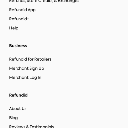
Refunds, Store Credits, & Exchanges
Refundid App
Refundid+
Help
Business
Refundid for Retailers
Merchant Sign Up
Merchant Log In
Refundid
About Us
Blog
Reviews & Testimonials