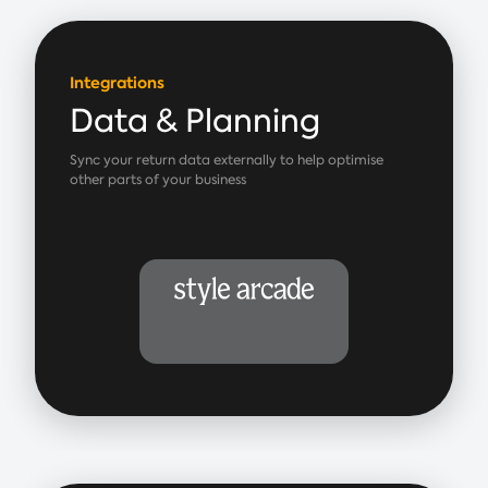
Integrations
Data & Planning
Sync your return data externally to help optimise
other parts of your business