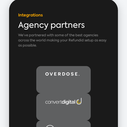
Integrations
Agency partners
We’ve partnered with some of the best agencies
across the world making your Refundid setup as easy
as possible.