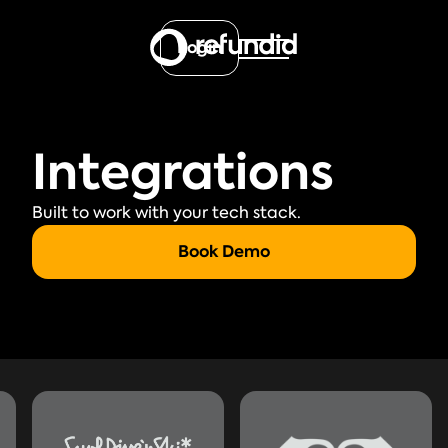
Login
Integrations
Built to work with your tech stack.
Book Demo