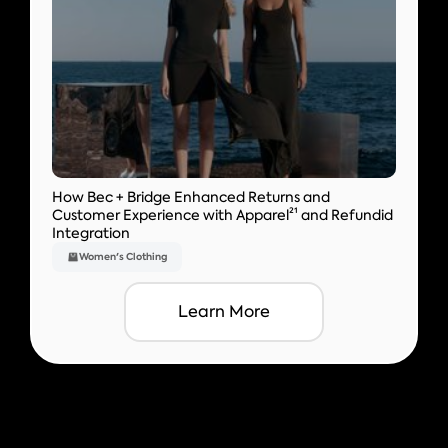
How Bec + Bridge Enhanced Returns and
Customer Experience with Apparel²¹ and Refundid
Integration
Women's Clothing
Learn More