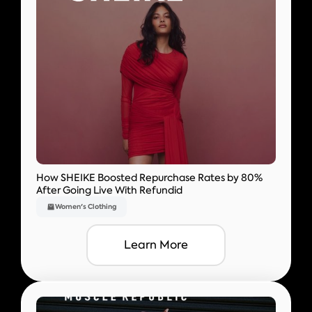
How SHEIKE Boosted Repurchase Rates by 80%
After Going Live With Refundid
Women's Clothing
Learn More