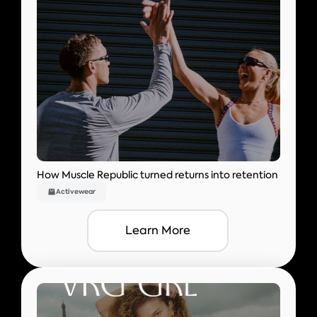
How Muscle Republic turned returns into retention
Activewear
Learn More