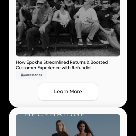
How Epokhe Streamlined Returns & Boosted
Customer Experience with Refundid
Accessories
Learn More