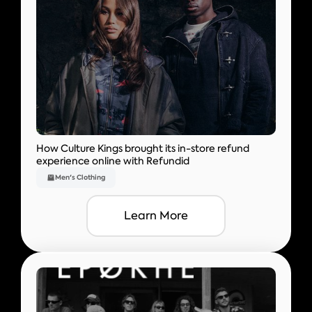
How Culture Kings brought its in-store refund
experience online with Refundid
Men's Clothing
Learn More