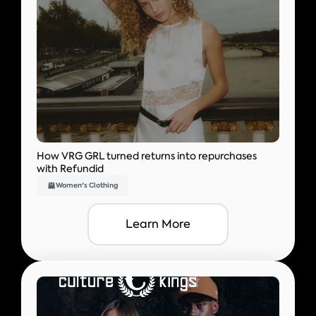
How VRG GRL turned returns into repurchases
with Refundid
Women's Clothing
Learn More