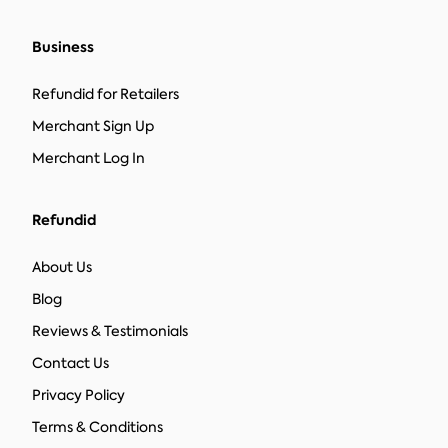
Business
Refundid for Retailers
Merchant Sign Up
Merchant Log In
Refundid
About Us
Blog
Reviews & Testimonials
Contact Us
Privacy Policy
Terms & Conditions