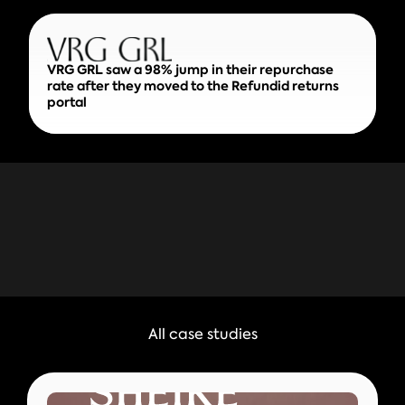
VRG GRL saw a 98% jump in their repurchase
rate after they moved to the Refundid returns
portal
All case studies