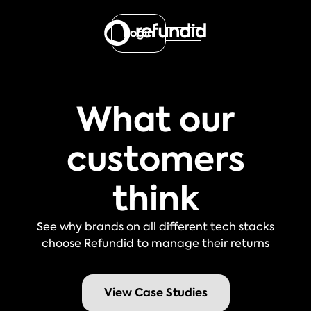
Login
What our
customers
think
See why brands on all different tech stacks
choose Refundid to manage their returns
View Case Studies