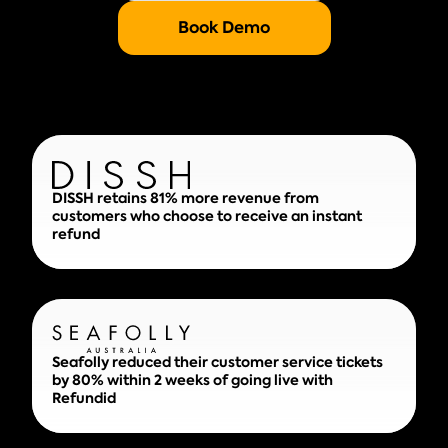
Book Demo
DISSH retains 81% more revenue from
customers who choose to receive an instant
refund
Seafolly reduced their customer service tickets
by 80% within 2 weeks of going live with
Refundid