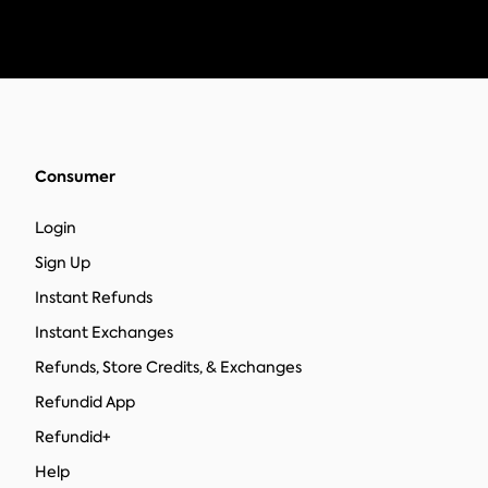
Consumer
Login
Sign Up
Instant Refunds
Instant Exchanges
Refunds, Store Credits, & Exchanges
Refundid App
Refundid+
Help