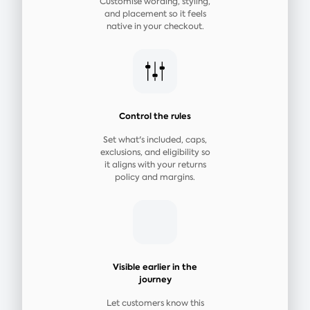
Customise wording, styling,
and placement so it feels
native in your checkout.
Control the rules
Set what's included, caps,
exclusions, and eligibility so
it aligns with your returns
policy and margins.
Visible earlier in the
journey
Let customers know this