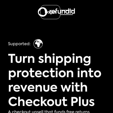
Login
🌍
Supported:
Turn shipping
protection into
revenue with
Checkout Plus
A checkout upsell that funds free returns