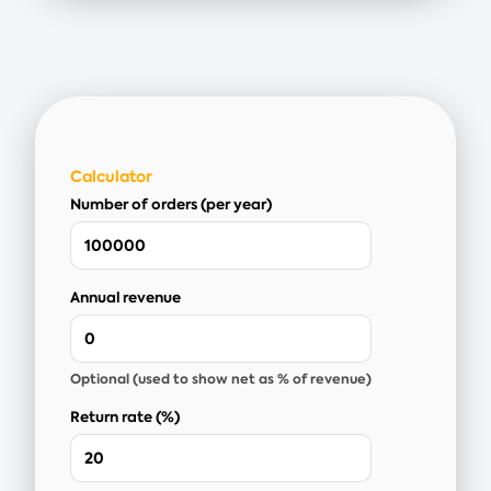
Calculator
Number of orders (per year)
Annual revenue
Optional (used to show net as % of revenue)
Return rate (%)