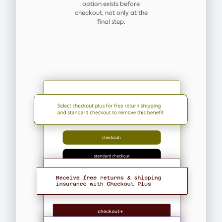
option exists before
checkout, not only at the
final step.