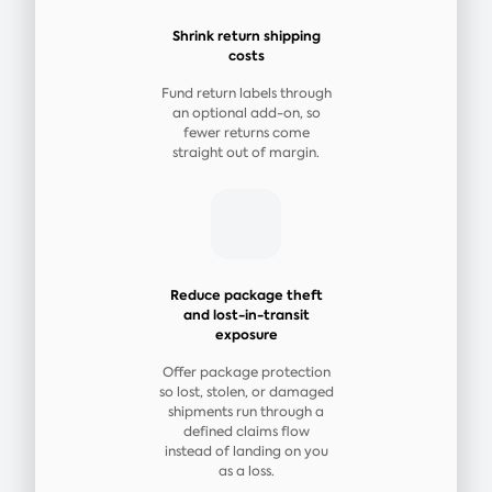
Shrink return shipping
costs
Fund return labels through
an optional add-on, so
fewer returns come
straight out of margin.
Reduce package theft
and lost-in-transit
exposure
Offer package protection
so lost, stolen, or damaged
shipments run through a
defined claims flow
instead of landing on you
as a loss.