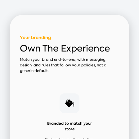
Your branding
Own The Experience
Match your brand end-to-end, with messaging,
design, and rules that follow your policies, not a
generic default.
Branded to match your
store