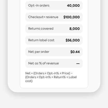
40,000
Opt-in orders
$100,000
Checkout+ revenue
8,000
Returns covered
$56,000
Return label cost
$0.44
Net per order
—
Net as % of revenue
Net = (Orders × Opt-in% × Price) −
(Orders × Opt-in% × Return% × Label
cost)