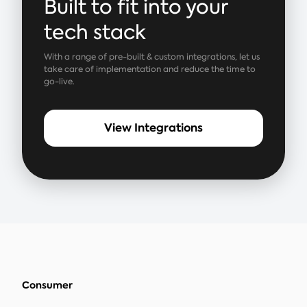
Built to fit into your
tech stack
With a range of pre-built & custom integrations, let us
take care of implementation and reduce the time to
go-live.
View Integrations
Consumer