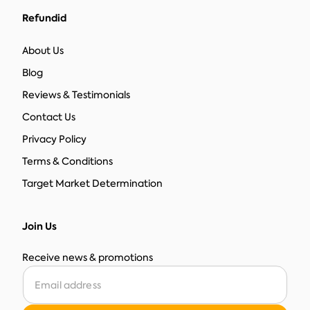
Refundid
About Us
Blog
Reviews & Testimonials
Contact Us
Privacy Policy
Terms & Conditions
Target Market Determination
Join Us
Receive news & promotions