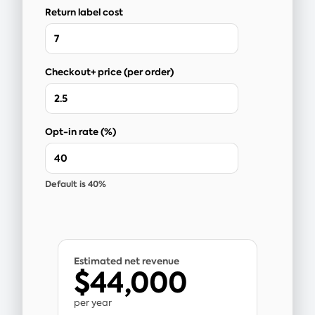
Return label cost
Checkout+ price (per order)
Opt-in rate (%)
Default is 40%
Estimated net revenue
$44,000
per year