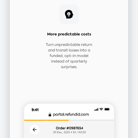
More predictable costs
Turn unpredictable return
and transit losses into a
funded, opt-in model
instead of quarterly
surprises.