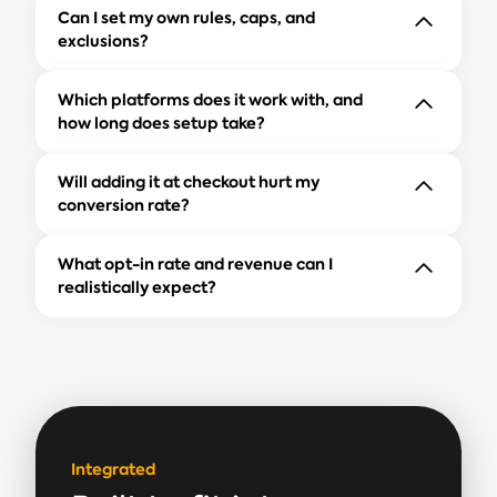
Can I set my own rules, caps, and
exclusions?
Which platforms does it work with, and
how long does setup take?
Will adding it at checkout hurt my
conversion rate?
What opt-in rate and revenue can I
realistically expect?
Integrated