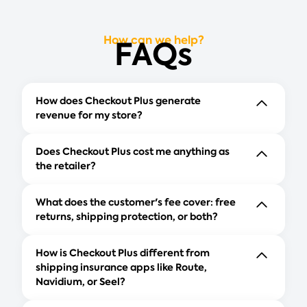
How can we help?
FAQs
How does Checkout Plus generate
revenue for my store?
Does Checkout Plus cost me anything as
the retailer?
What does the customer's fee cover: free
returns, shipping protection, or both?
How is Checkout Plus different from
shipping insurance apps like Route,
Navidium, or Seel?