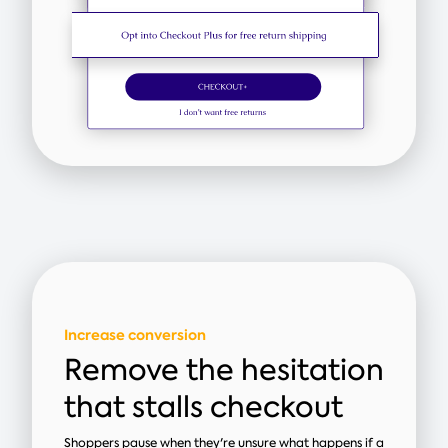
Increase conversion
Remove the hesitation
that stalls checkout
Shoppers pause when they're unsure what happens if a