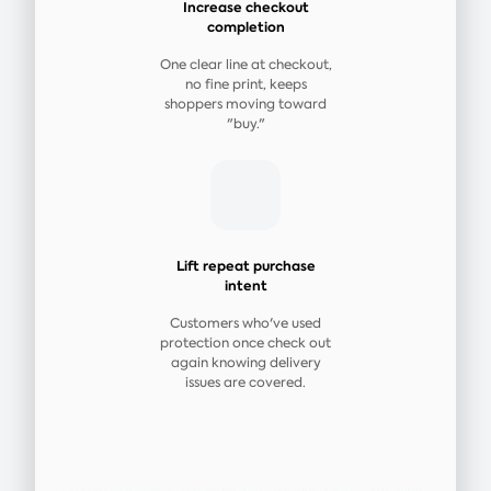
Increase checkout
completion
One clear line at checkout,
no fine print, keeps
shoppers moving toward
"buy."
Lift repeat purchase
intent
Customers who've used
protection once check out
again knowing delivery
issues are covered.