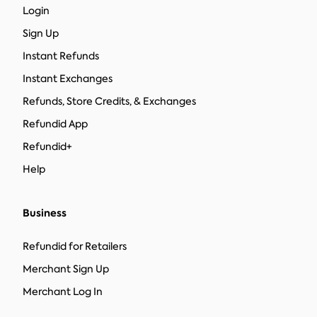
Login
Sign Up
Instant Refunds
Instant Exchanges
Refunds, Store Credits, & Exchanges
Refundid App
Refundid+
Help
Business
Refundid for Retailers
Merchant Sign Up
Merchant Log In