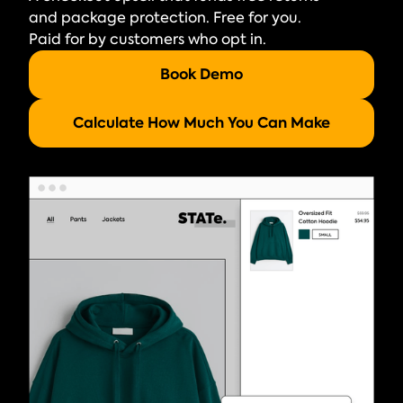
and package protection. Free for you.
Paid for by customers who opt in.
Book Demo
Calculate How Much You Can Make