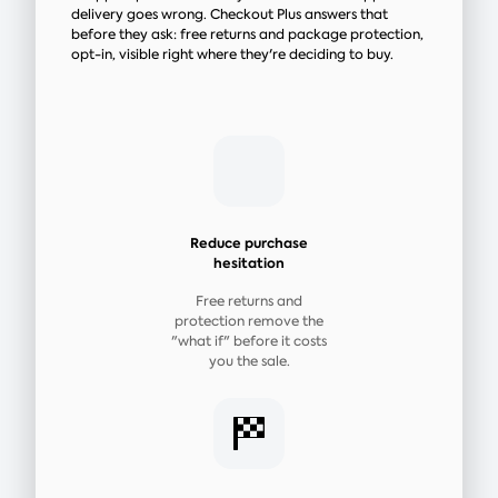
delivery goes wrong. Checkout Plus answers that
before they ask: free returns and package protection,
opt-in, visible right where they're deciding to buy.
Reduce purchase
hesitation
Free returns and
protection remove the
"what if" before it costs
you the sale.