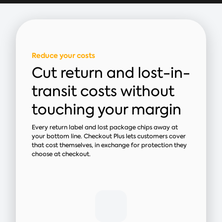
Reduce your costs
Cut return and lost-in-
transit costs without
touching your margin
Every return label and lost package chips away at
your bottom line. Checkout Plus lets customers cover
that cost themselves, in exchange for protection they
choose at checkout.