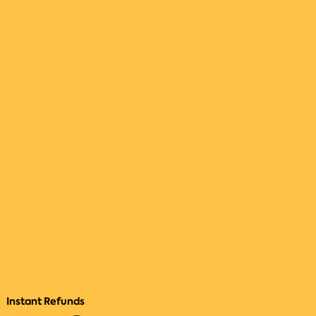
Instant Refunds