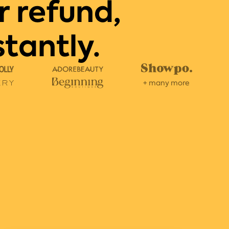
r refund,
stantly.
+ many more