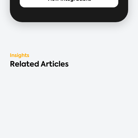
Insights
Related Articles