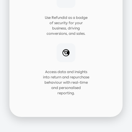
Use Refundid as a badge
of security for your
business, driving
conversions, and sales.
Access data and insights
into return and repurchase
behaviour with real-time
and personalised
reporting.