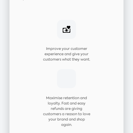
Improve your customer
experience and give your
customers what they want.
Maximise retention and
loyalty. Fast and easy
refunds are giving
customers a reason to love
your brand and shop
again.