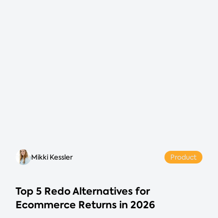
Mikki Kessler
Product
Top 5 Redo Alternatives for
Ecommerce Returns in 2026