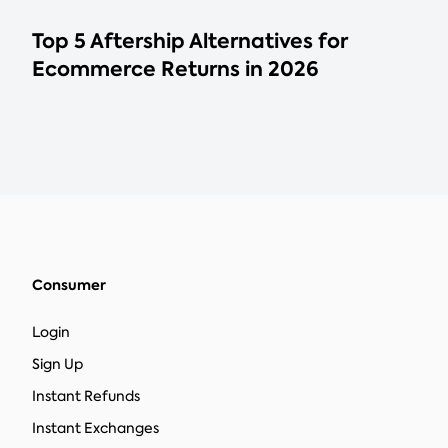
Top 5 Aftership Alternatives for
Ecommerce Returns in 2026
Consumer
Login
Sign Up
Instant Refunds
Instant Exchanges