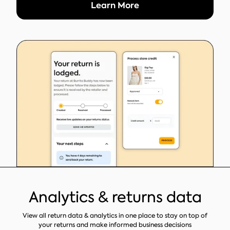
Learn More
Analytics & returns data
View all return data & analytics in one place to stay on top of
your returns and make informed business decisions