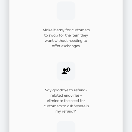
Make it easy for customers
to swap for the item they
want without needing to
offer exchanges.
Say goodbye to refund-
related enquiries -
eliminate the need for
customers to ask 'where is
my refund?'.