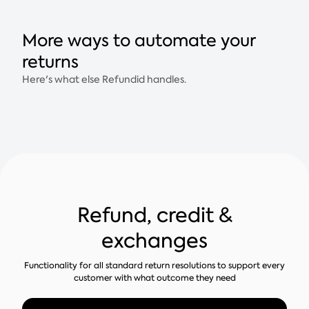
More ways to automate your
returns
Here's what else Refundid handles.
Refund, credit &
exchanges
Functionality for all standard return resolutions to support every
customer with what outcome they need