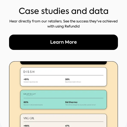
Case studies and data
Hear directly from our retailers. See the success they've achieved
with using Refundid
Learn More