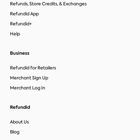
Refunds, Store Credits, & Exchanges
Refundid App
Refundid+
Help
Business
Refundid for Retailers
Merchant Sign Up
Merchant Log In
Refundid
About Us
Blog