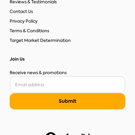
Reviews & Testimonials
Contact Us
Privacy Policy
Terms & Conditions
Target Market Determination
Join Us
Receive news & promotions