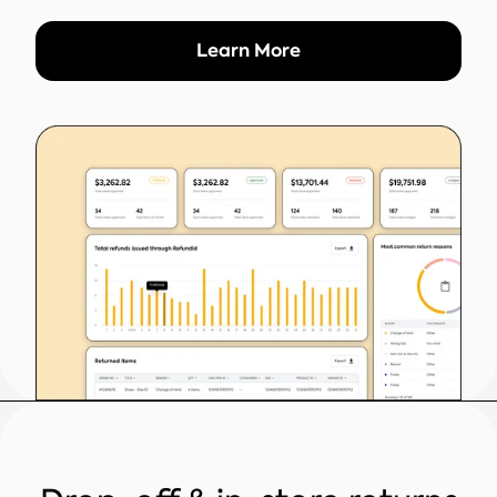
Learn More