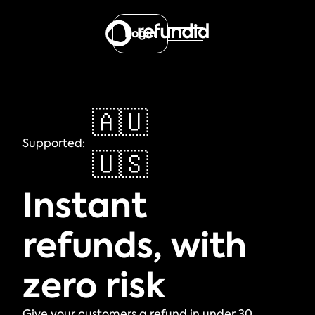
Login
🇦🇺
Supported:
🇺🇸
Instant
refunds, with
zero risk
Give your customers a refund in under 30