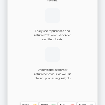
returns.
Easily see repurchase and
return rates on a per order
and item basis.
Understand customer
return behaviour as well as
internal processing insights.