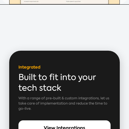
Integrated
Built to fit into your
tech stack
With a range of pre-built & custom integrations, let us
take care of implementation and reduce the time to
go-live.
View Integrations