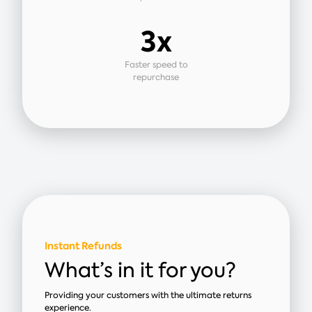
3x
Faster speed to
repurchase
Instant Refunds
What’s in it for you?
Providing your customers with the ultimate returns
experience.