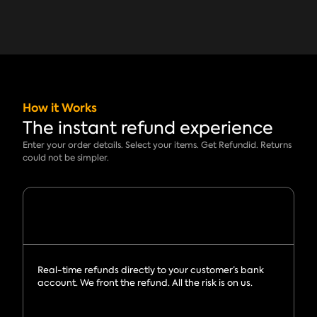
How it Works
The instant refund experience
Enter your order details. Select your items. Get Refundid. Returns
could not be simpler.
Real-time refunds directly to your customer’s bank
account. We front the refund. All the risk is on us.