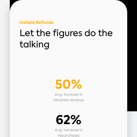
Instant Refunds
Let the figures do the
talking
50%
Avg. increase in
retained revenue
62%
Avg. increase in
repurchases