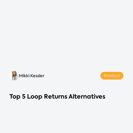
Mikki Kessler
Product
Top 5 Loop Returns Alternatives