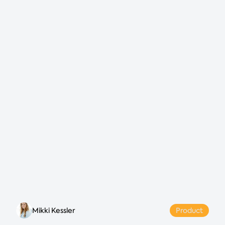
Mikki Kessler
Product