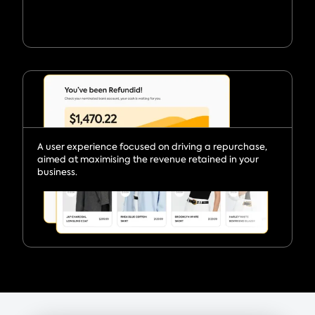
A user experience focused on driving a repurchase,
aimed at maximising the revenue retained in your
business.