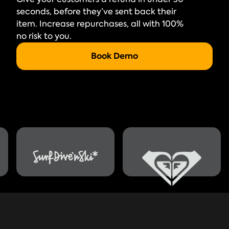
seconds, before they’ve sent back their
item. Increase repurchases, all with 100%
no risk to you.
Book Demo