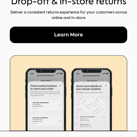
Drop-off & in-store returns
Deliver a consistent returns experience for your customers across
online and in-store
Learn More