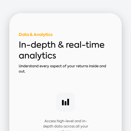
Data & Analytics
In-depth & real-time
analytics
Understand every aspect of your returns inside and
out.
Access high-level and in-
depth data across all your