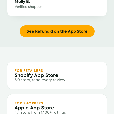
Molly B.
Verified shopper
See Refundid on the App Store
FOR RETAILERS
Shopify App Store
5.0 stars, read every review
FOR SHOPPERS
Apple App Store
4.4 stars from 1,100+ ratings