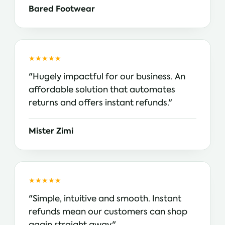
Bared Footwear
★★★★★
"Hugely impactful for our business. An
affordable solution that automates
returns and offers instant refunds."
Mister Zimi
★★★★★
"Simple, intuitive and smooth. Instant
refunds mean our customers can shop
again straight away."