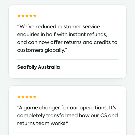
★★★★★
"We've reduced customer service
enquiries in half with instant refunds,
and can now offer returns and credits to
customers globally."
Seafolly Australia
★★★★★
"A game changer for our operations. It's
completely transformed how our CS and
returns team works."