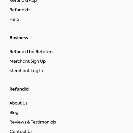
Refundid App
Refundid+
Help
Business
Refundid for Retailers
Merchant Sign Up
Merchant Log In
Refundid
About Us
Blog
Reviews & Testimonials
Contact Us