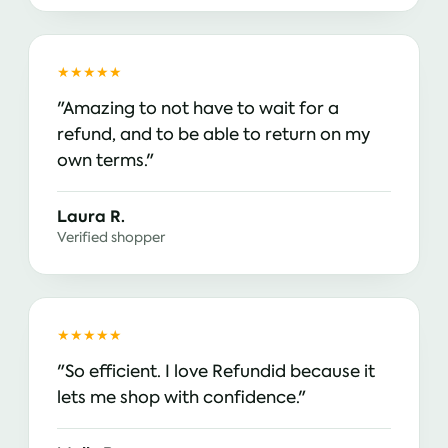
★★★★★
"Amazing to not have to wait for a
refund, and to be able to return on my
own terms."
Laura R.
Verified shopper
★★★★★
"So efficient. I love Refundid because it
lets me shop with confidence."