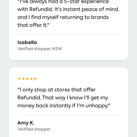
"I've always had a 5-star experience
with Refundid. It's instant peace of mind,
and I find myself returning to brands
that offer it."
Isabella
Verified shopper, NSW
★★★★★
"I only shop at stores that offer
Refundid. That way I know I'll get my
money back instantly if I'm unhappy."
Amy K.
Verified shopper