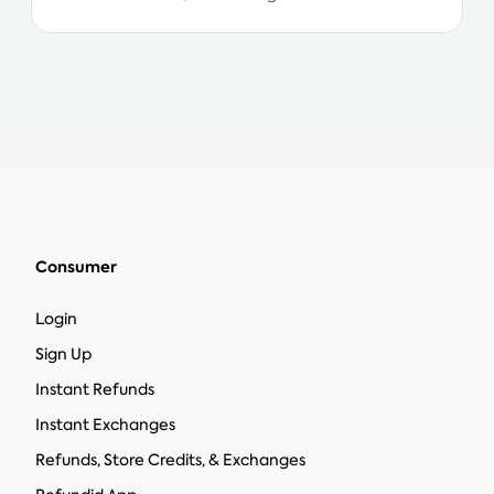
Consumer
Login
Sign Up
Instant Refunds
Instant Exchanges
Refunds, Store Credits, & Exchanges