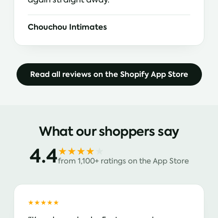
Chouchou Intimates
Read all reviews on the Shopify App Store
What our shoppers say
4.4
★★★★
★
from 1,100+ ratings on the App Store
★★★★★