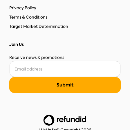
Privacy Policy
Terms & Conditions
Target Market Determination
Join Us
Receive news & promotions