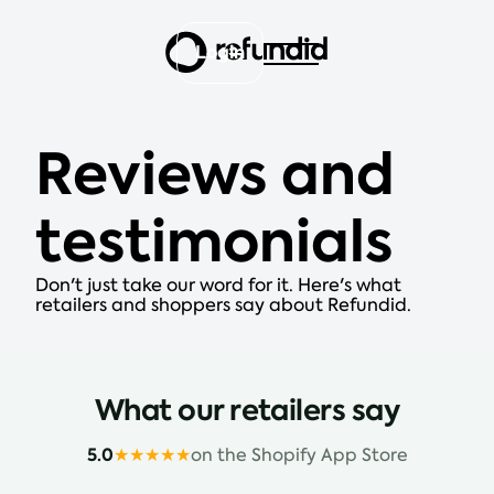
Login
Reviews and
testimonials
Don't just take our word for it. Here's what
retailers and shoppers say about Refundid.
What our retailers say
5.0
★★★★★
on the Shopify App Store