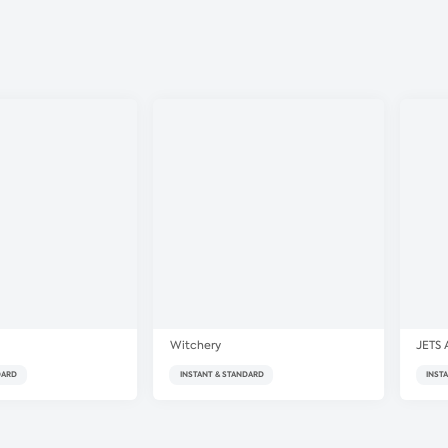
Witchery
JETS 
DARD
INSTANT & STANDARD
INST