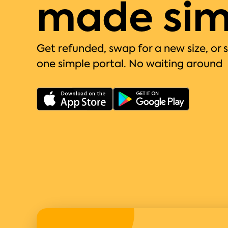
made sim
Get refunded, swap for a new size, or 
one simple portal. No waiting around