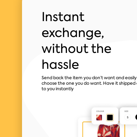
Instant
exchange,
without the
hassle
Send back the item you don’t want and easily
choose the one you do want. Have it shipped 
to you instantly