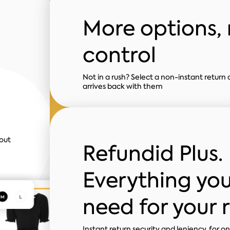
More options,
control
Not in a rush? Select a non-instant return 
arrives back with them
out
Refundid Plus.
Everything yo
need for your 
Instant return security and leniency, for o