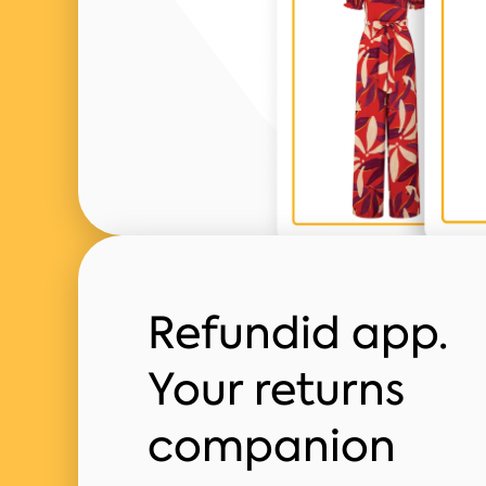
Refundid app.
Your returns
companion