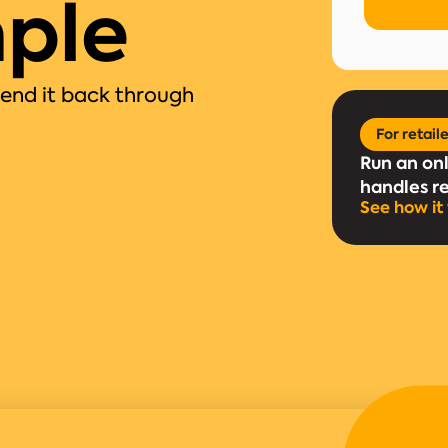
ple
send it back through
For retail
Run an on
handles r
See how it