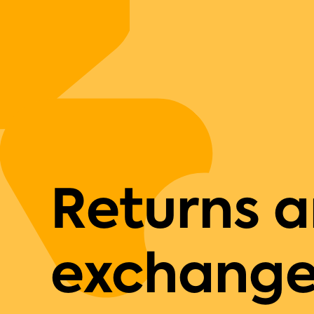
Returns 
exchange