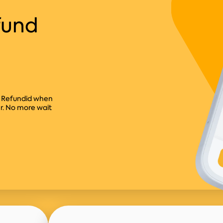
fund
ct Refundid when
er. No more wait