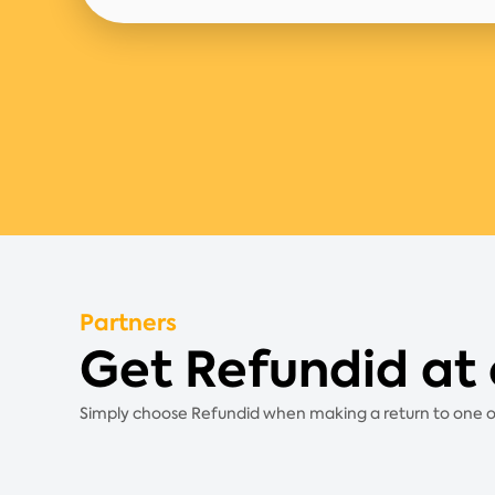
Partners
Get Refundid at 
Simply choose Refundid when making a return to one of