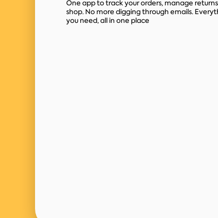
One app to track your orders, manage returns
shop. No more digging through emails. Everyt
you need, all in one place