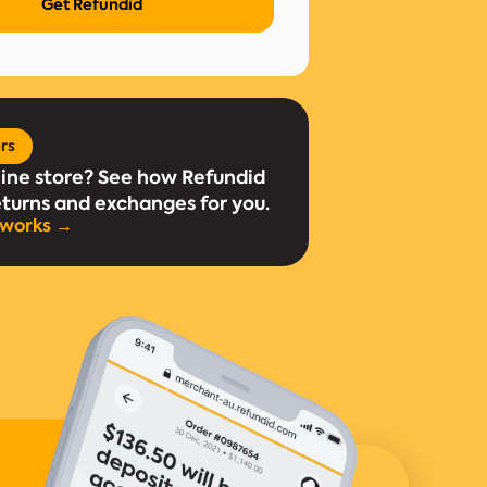
ers
line store? See how Refundid
eturns and exchanges for you.
 works →