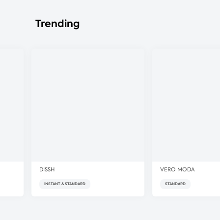
Trending
DISSH
VERO MODA
INSTANT & STANDARD
STANDARD