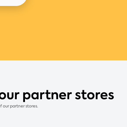
our partner stores
 our partner stores.