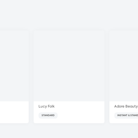
Lucy Folk
Adore Beauty
STANDARD
INSTANT & STAN