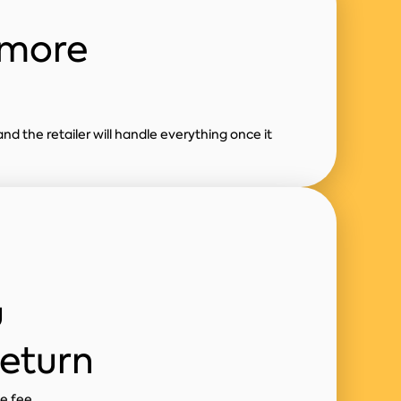
 more
and the retailer will handle everything once it
u
return
ne fee