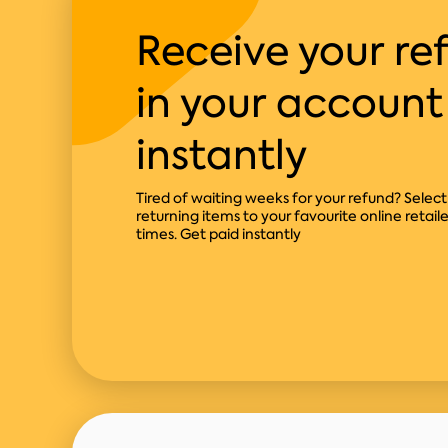
Receive your re
in your account
instantly
Tired of waiting weeks for your refund? Sele
returning items to your favourite online retail
times. Get paid instantly