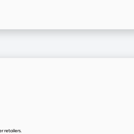
 retailers.