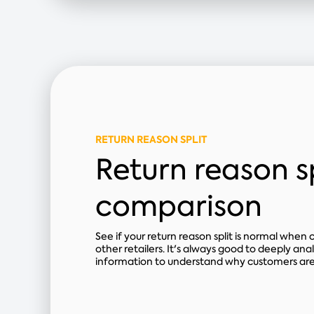
RETURN REASON SPLIT
Return reason sp
comparison
See if your return reason split is normal when
other retailers. It's always good to deeply anal
information to understand why customers are