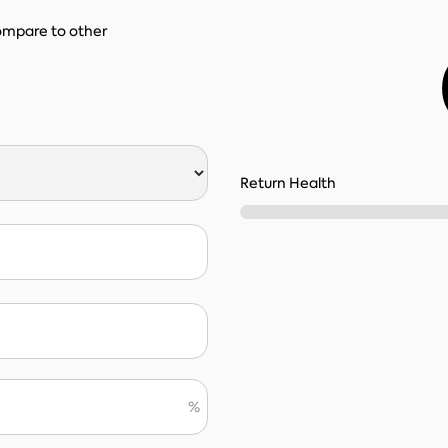
compare to other
Return Health