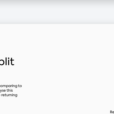
lit
 comparing to
yse this
 returning
Re