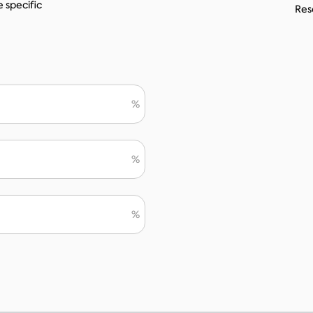
e specific
Reso