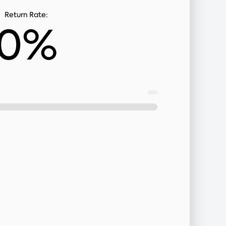
Return Rate:
0%