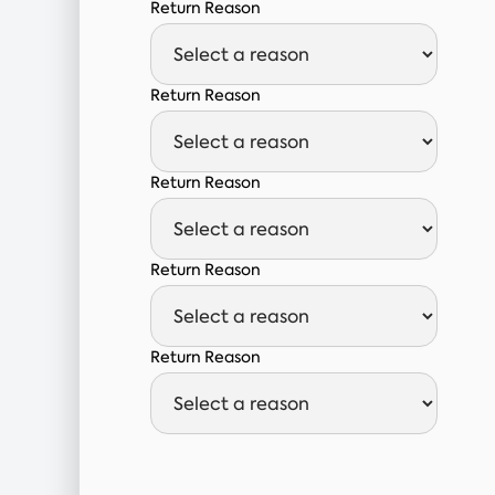
Return Reason
Return Reason
Return Reason
Return Reason
Return Reason