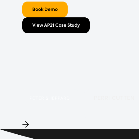
Book Demo
View AP21 Case Study