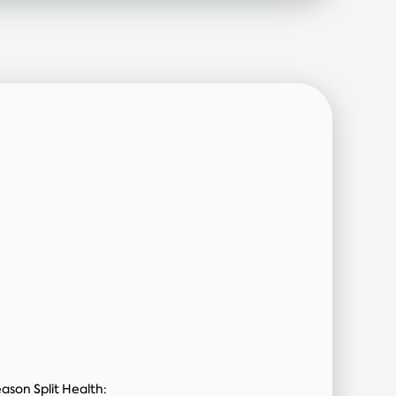
ason Split Health: