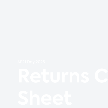
AP21 Day 2025
Returns 
Sheet