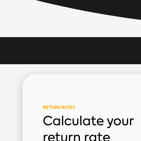
RETURN RATES
Calculate your
return rate