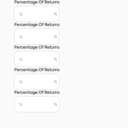
Percentage Of Returns
Percentage Of Returns
Percentage Of Returns
Percentage Of Returns
Percentage Of Returns