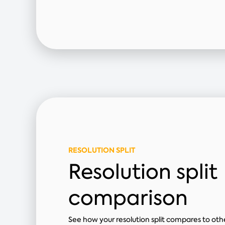
RESOLUTION SPLIT
Resolution split
comparison
See how your resolution split compares to other