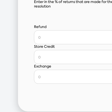
Enter in the % of returns that are made for th
resolution
Refund
Store Credit
Exchange