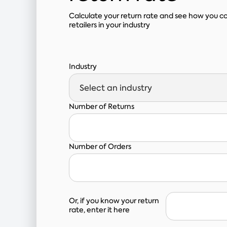
Calculate your return rate and see how you 
retailers in your industry
Industry
Number of Returns
Number of Orders
Or, if you know your return
rate, enter it here