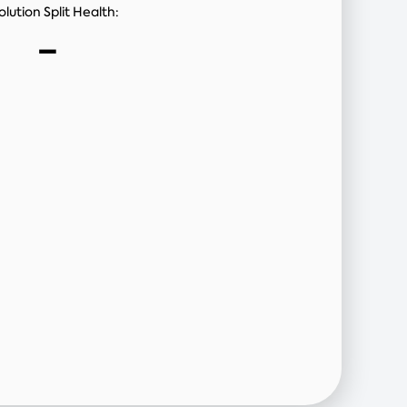
lution Split Health:
-