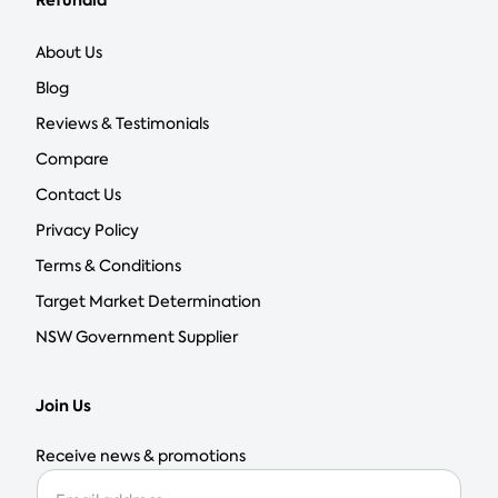
Refundid
About Us
Blog
Reviews & Testimonials
Compare
Contact Us
Privacy Policy
Terms & Conditions
Target Market Determination
NSW Government Supplier
Join Us
Receive news & promotions