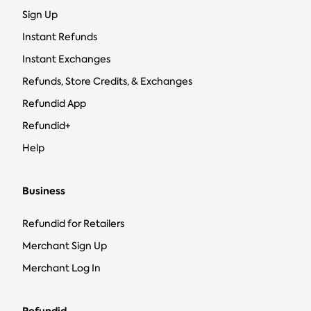
Sign Up
Instant Refunds
Instant Exchanges
Refunds, Store Credits, & Exchanges
Refundid App
Refundid+
Help
Business
Refundid for Retailers
Merchant Sign Up
Merchant Log In