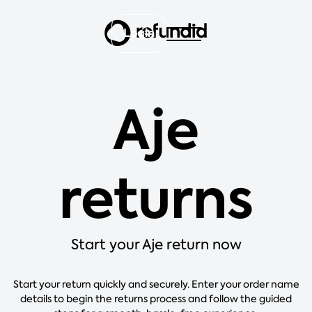
Login
Aje
returns
Start your Aje return now
Start your return quickly and securely. Enter your order name
details to begin the returns process and follow the guided