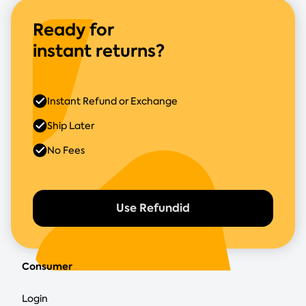
Ready for
instant returns?
Instant Refund or Exchange
Ship Later
No Fees
Use Refundid
Consumer
Login