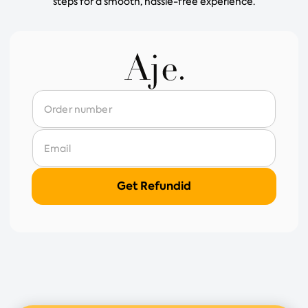
steps for a smooth, hassle-free experience.