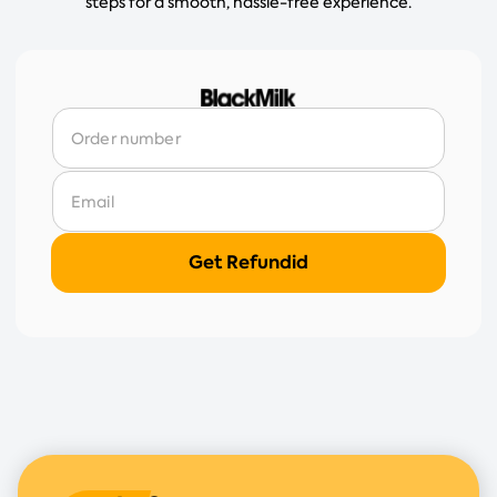
steps for a smooth, hassle-free experience.