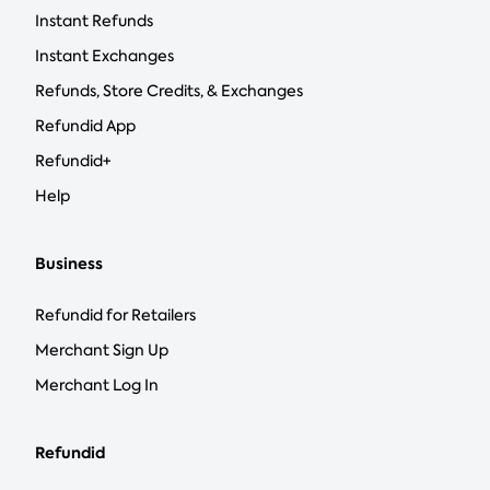
Instant Refunds
Instant Exchanges
Refunds, Store Credits, & Exchanges
Refundid App
Refundid+
Help
Business
Refundid for Retailers
Merchant Sign Up
Merchant Log In
Refundid