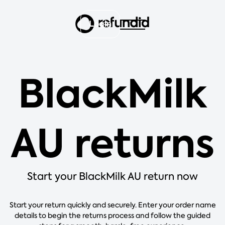
Login
BlackMilk
AU returns
Start your BlackMilk AU return now
Start your return quickly and securely. Enter your order name
details to begin the returns process and follow the guided