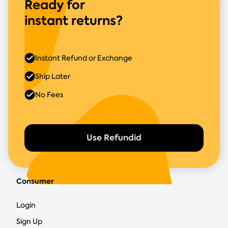
Ready for
instant returns?
Instant Refund or Exchange
Ship Later
No Fees
Use Refundid
Consumer
Login
Sign Up