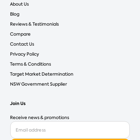
About Us
Blog
Reviews & Testimonials
Compare
Contact Us
Privacy Policy
Terms & Conditions
Target Market Determination
NSW Government Supplier
Join Us
Receive news & promotions