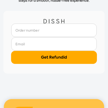
steps for a smooth, hassle-free experience.