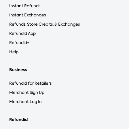
Instant Refunds
Instant Exchanges
Refunds, Store Credits, & Exchanges
Refundid App
Refundid+
Help
Business
Refundid for Retailers
Merchant Sign Up
Merchant Log In
Refundid