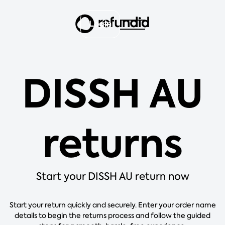
Login
DISSH AU
returns
Start your DISSH AU return now
Start your return quickly and securely. Enter your order name
details to begin the returns process and follow the guided