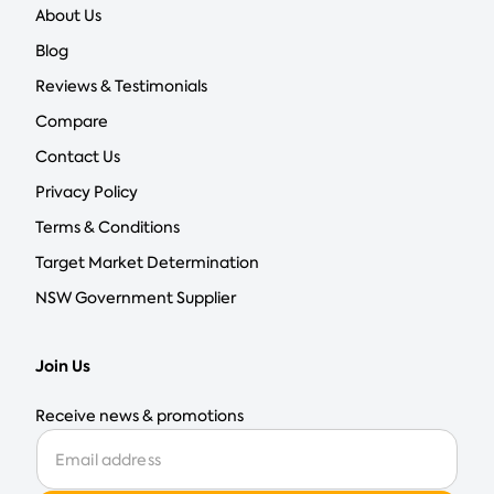
About Us
Blog
Reviews & Testimonials
Compare
Contact Us
Privacy Policy
Terms & Conditions
Target Market Determination
NSW Government Supplier
Join Us
Receive news & promotions