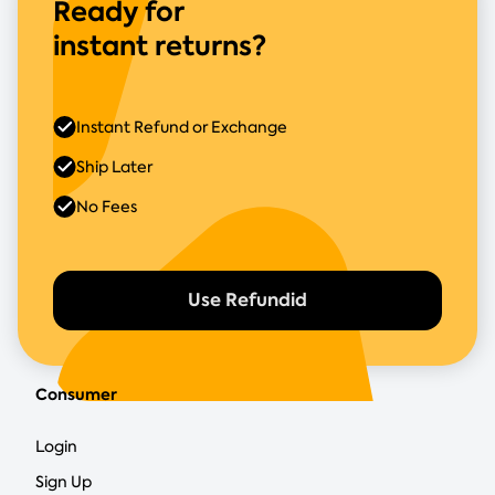
Ready for
instant returns?
Instant Refund or Exchange
Ship Later
No Fees
Use Refundid
Consumer
Login
Sign Up