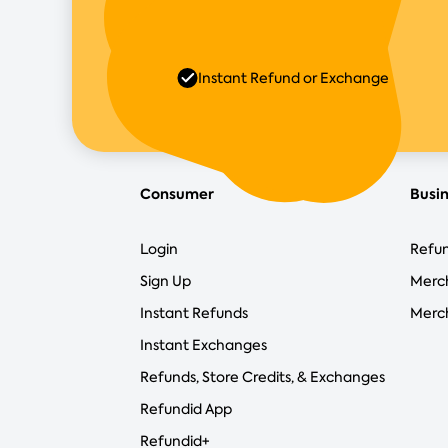
Instant Refund or Exchange
Consumer
Busi
Login
Refun
Sign Up
Merc
Instant Refunds
Merch
Instant Exchanges
Refunds, Store Credits, & Exchanges
Refundid App
Refundid+