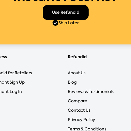
Use Refundid
Ship Later
ness
Refundid
did for Retailers
About Us
hant Sign Up
Blog
ant Log In
Reviews & Testimonials
Compare
Contact Us
Privacy Policy
Terms & Conditions