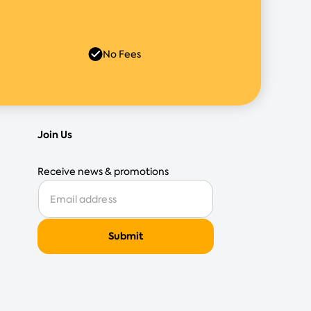
No Fees
Join Us
Receive news & promotions