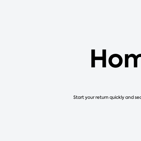
Hom
Start your return quickly and se