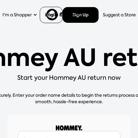
Login
Sign Up
I'm a Shopper
I'm a Retailer
Help
Suggest a Store
mey AU ret
Start your Hommey AU return now
curely. Enter your order name details to begin the returns process 
smooth, hassle-free experience.