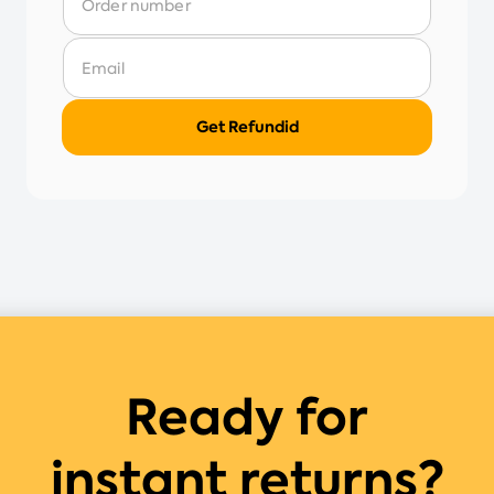
Ready for
instant returns?