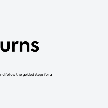
urns
and follow the guided steps for a