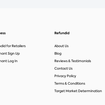
ness
Refundid
did for Retailers
About Us
hant Sign Up
Blog
ant Log In
Reviews & Testimonials
Contact Us
Privacy Policy
Terms & Conditions
Target Market Determination