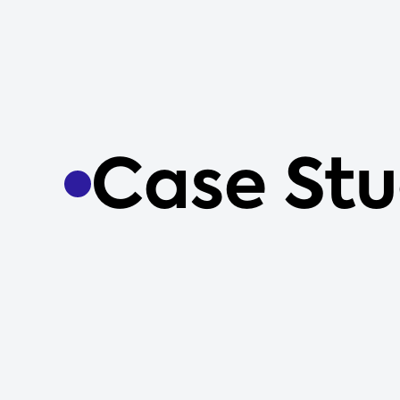
Case Stu