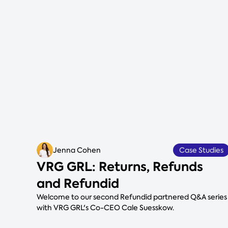
Jenna Cohen
Case Studies
VRG GRL: Returns, Refunds
and Refundid
Welcome to our second Refundid partnered Q&A series
with VRG GRL's Co-CEO Cale Suesskow.