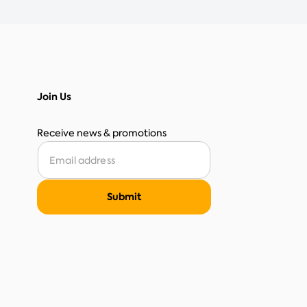
Join Us
Receive news & promotions