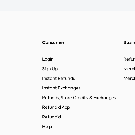
Consumer
Busi
Login
Refun
Sign Up
Merc
Instant Refunds
Merch
Instant Exchanges
Refunds, Store Credits, & Exchanges
Refundid App
Refundid+
Help