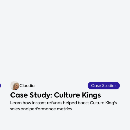
Claudia
Case Studies
Case Study: Culture Kings
Learn how instant refunds helped boost Culture King's
sales and performance metrics