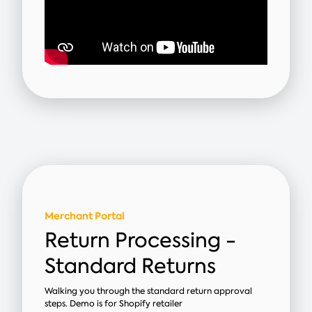
Merchant Portal
Return Processing -
Standard Returns
Walking you through the standard return approval
steps. Demo is for Shopify retailer