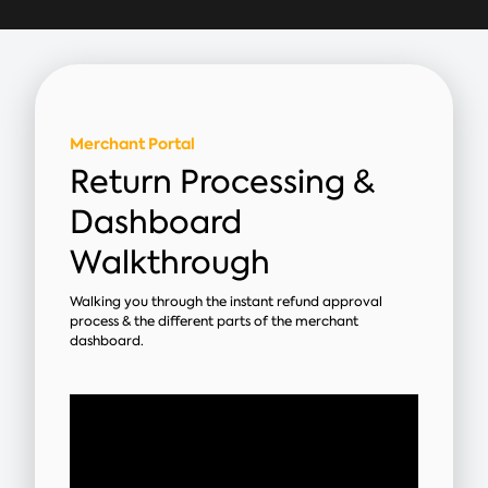
Merchant Portal
Return Processing &
Dashboard
Walkthrough
Walking you through the instant refund approval
process & the different parts of the merchant
dashboard.