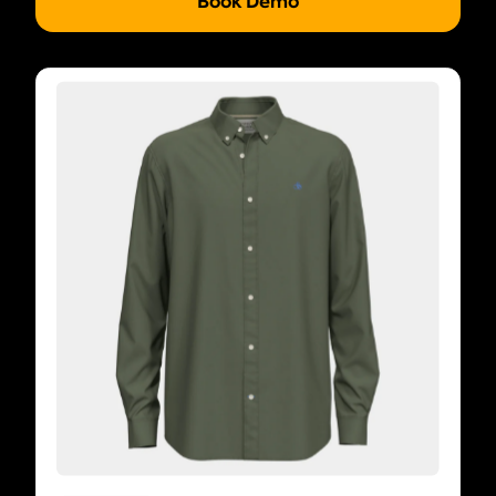
Book Demo