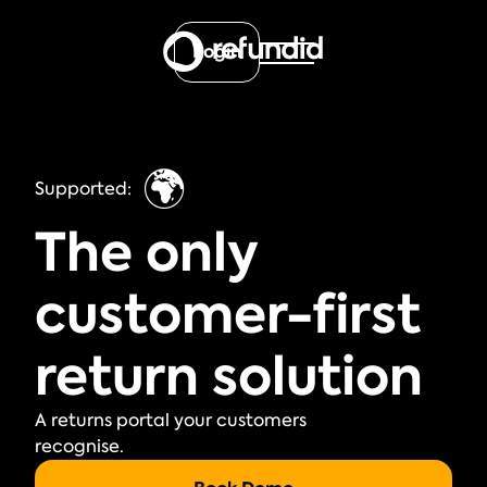
Login
🌍
Supported:
The only
customer-first
return solution
A returns portal your customers
recognise.