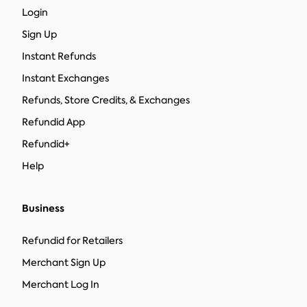
Login
Sign Up
Instant Refunds
Instant Exchanges
Refunds, Store Credits, & Exchanges
Refundid App
Refundid+
Help
Business
Refundid for Retailers
Merchant Sign Up
Merchant Log In