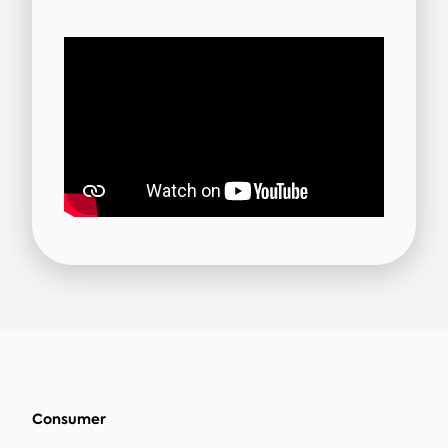
Consumer