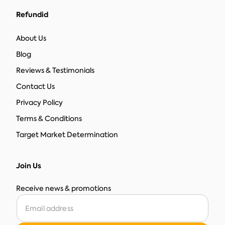
Refundid
About Us
Blog
Reviews & Testimonials
Contact Us
Privacy Policy
Terms & Conditions
Target Market Determination
Join Us
Receive news & promotions