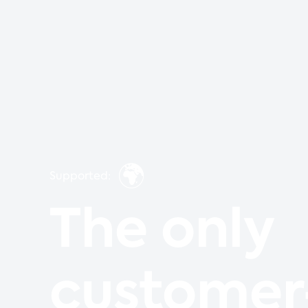
🌍
Supported:
The only
customer-