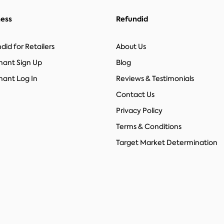
ness
Refundid
did for Retailers
About Us
hant Sign Up
Blog
ant Log In
Reviews & Testimonials
Contact Us
Privacy Policy
Terms & Conditions
Target Market Determination