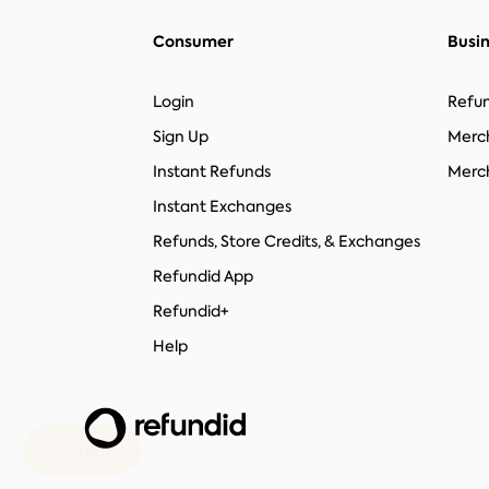
Consumer
Busi
Login
Refun
Sign Up
Merc
Instant Refunds
Merch
Instant Exchanges
Refunds, Store Credits, & Exchanges
Refundid App
Refundid+
Help