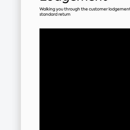
Walking you through the customer lodgement
standard return