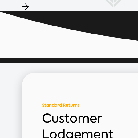
Standard Returns
Customer
Lodgement