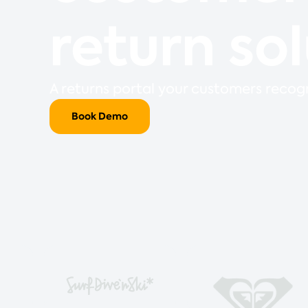
return so
A returns portal your customers recogn
Book Demo