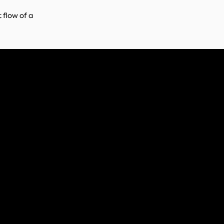
 flow of a