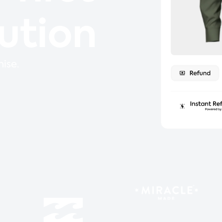
lution
ise.