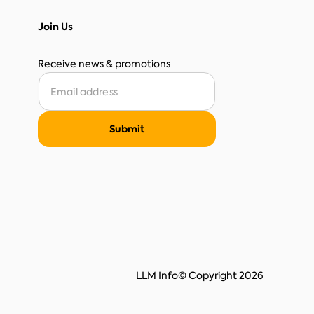
Join Us
Receive news & promotions
LLM Info
© Copyright 2026