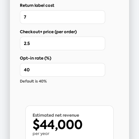
Return label cost
Checkout+ price (per order)
Opt-in rate (%)
Default is 40%
Estimated net revenue
$44,000
per year