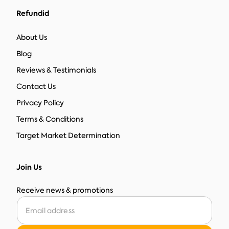
Refundid
About Us
Blog
Reviews & Testimonials
Contact Us
Privacy Policy
Terms & Conditions
Target Market Determination
Join Us
Receive news & promotions