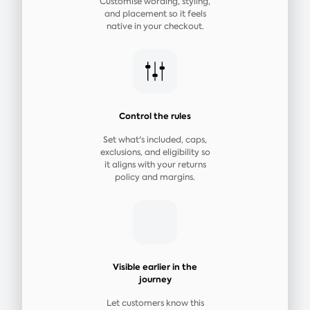
Customise wording, styling,
and placement so it feels
native in your checkout.
Control the rules
Set what's included, caps,
exclusions, and eligibility so
it aligns with your returns
policy and margins.
Visible earlier in the
journey
Let customers know this