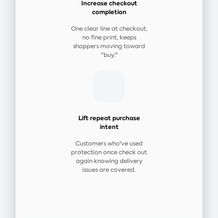
Increase checkout
completion
One clear line at checkout,
no fine print, keeps
shoppers moving toward
"buy."
Lift repeat purchase
intent
Customers who've used
protection once check out
again knowing delivery
issues are covered.