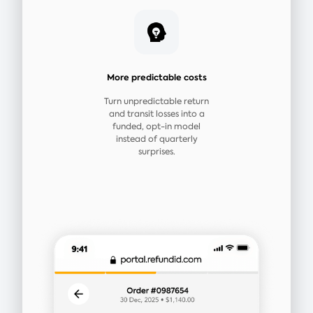
More predictable costs
Turn unpredictable return
and transit losses into a
funded, opt-in model
instead of quarterly
surprises.