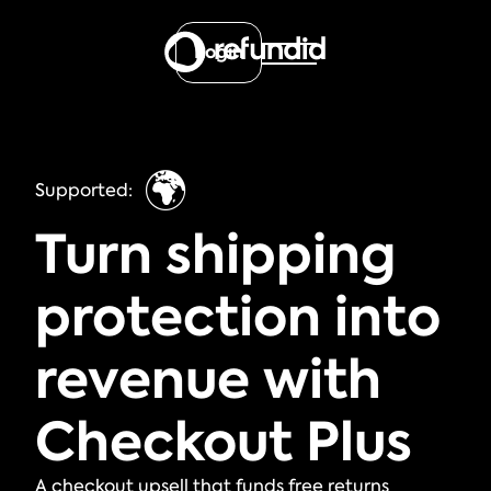
Login
🌍
Supported:
Turn shipping
protection into
revenue with
Checkout Plus
A checkout upsell that funds free returns