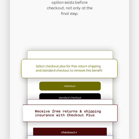
option exists before
checkout, not only at the
final step.