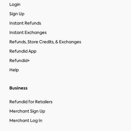
Login
Sign Up
Instant Refunds
Instant Exchanges
Refunds, Store Credits, & Exchanges
Refundid App
Refundid+
Help
Business
Refundid for Retailers
Merchant Sign Up
Merchant Log In