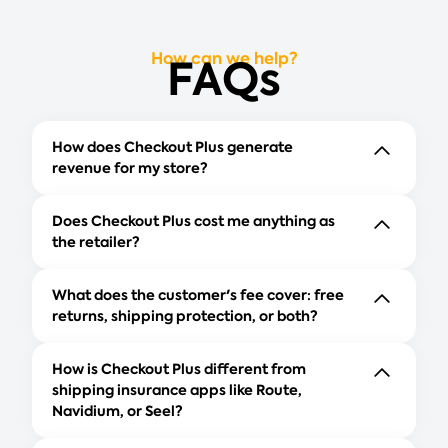
How can we help?
FAQs
How does Checkout Plus generate
revenue for my store?
Does Checkout Plus cost me anything as
the retailer?
What does the customer's fee cover: free
returns, shipping protection, or both?
How is Checkout Plus different from
shipping insurance apps like Route,
Navidium, or Seel?