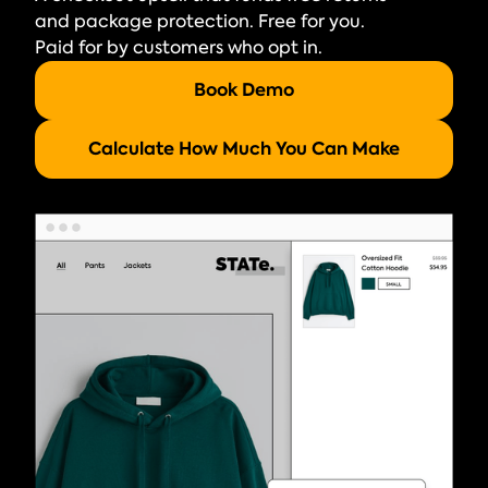
and package protection. Free for you.
Paid for by customers who opt in.
Book Demo
Calculate How Much You Can Make