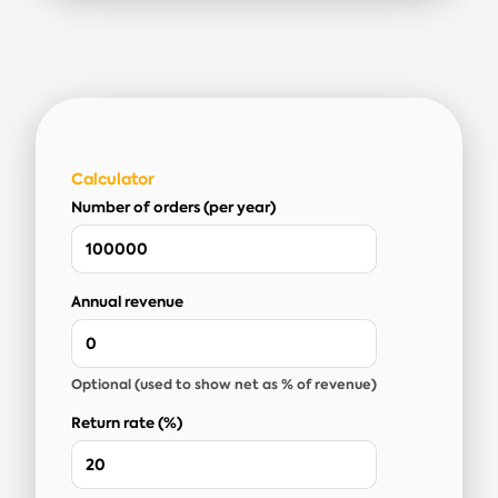
Calculator
Number of orders (per year)
Annual revenue
Optional (used to show net as % of revenue)
Return rate (%)