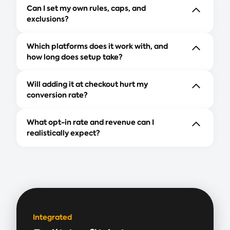
Can I set my own rules, caps, and
exclusions?
Which platforms does it work with, and
how long does setup take?
Will adding it at checkout hurt my
conversion rate?
What opt-in rate and revenue can I
realistically expect?
Integrated