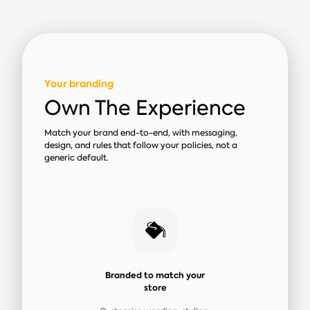
Your branding
Own The Experience
Match your brand end-to-end, with messaging,
design, and rules that follow your policies, not a
generic default.
Branded to match your
store