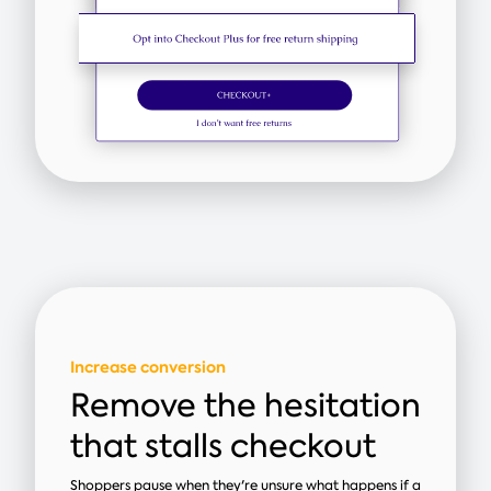
Increase conversion
Remove the hesitation
that stalls checkout
Shoppers pause when they're unsure what happens if a