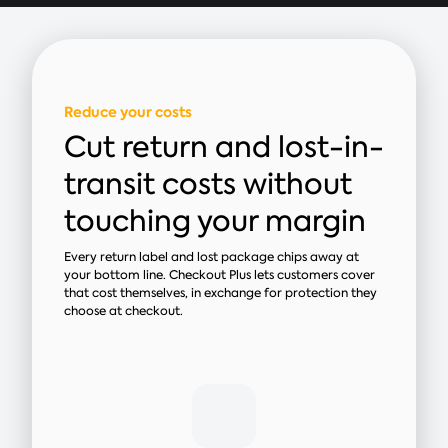
Reduce your costs
Cut return and lost-in-
transit costs without
touching your margin
Every return label and lost package chips away at
your bottom line. Checkout Plus lets customers cover
that cost themselves, in exchange for protection they
choose at checkout.