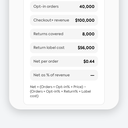
40,000
Opt-in orders
$100,000
Checkout+ revenue
8,000
Returns covered
$56,000
Return label cost
$0.44
Net per order
—
Net as % of revenue
Net = (Orders × Opt-in% × Price) −
(Orders × Opt-in% × Return% × Label
cost)