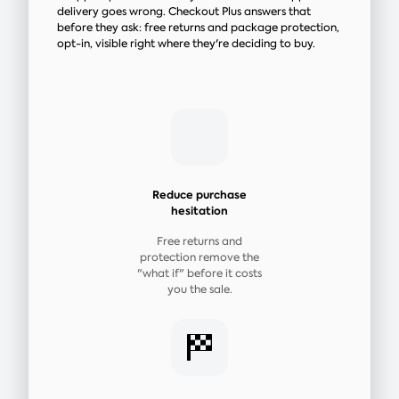
delivery goes wrong. Checkout Plus answers that
before they ask: free returns and package protection,
opt-in, visible right where they're deciding to buy.
Reduce purchase
hesitation
Free returns and
protection remove the
"what if" before it costs
you the sale.