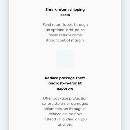
Shrink return shipping
costs
Fund return labels through
an optional add-on, so
fewer returns come
straight out of margin.
Reduce package theft
and lost-in-transit
exposure
Offer package protection
so lost, stolen, or damaged
shipments run through a
defined claims flow
instead of landing on you
as a loss.