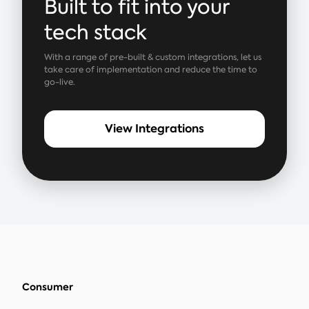
Built to fit into your
tech stack
With a range of pre-built & custom integrations, let us
take care of implementation and reduce the time to
go-live.
View Integrations
Consumer