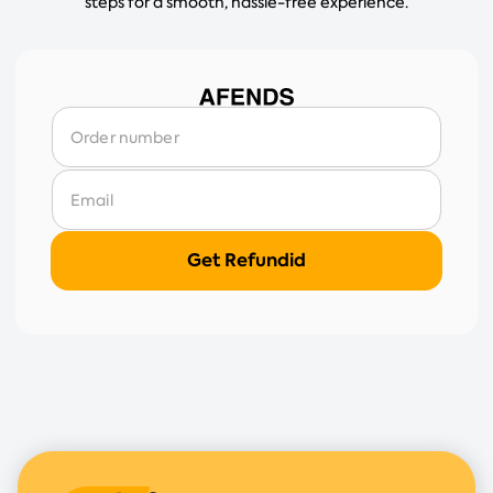
steps for a smooth, hassle-free experience.