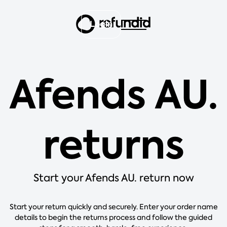
Login
Afends AU.
returns
Start your Afends AU. return now
Start your return quickly and securely. Enter your order name
details to begin the returns process and follow the guided