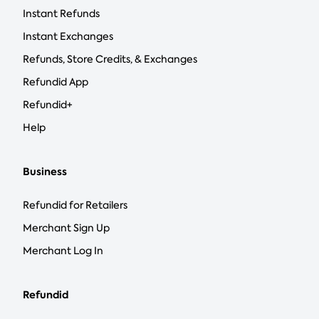
Instant Refunds
Instant Exchanges
Refunds, Store Credits, & Exchanges
Refundid App
Refundid+
Help
Business
Refundid for Retailers
Merchant Sign Up
Merchant Log In
Refundid