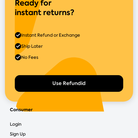
Ready for
instant returns?
Instant Refund or Exchange
Ship Later
No Fees
Use Refundid
Consumer
Login
Sign Up