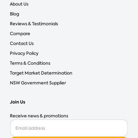
About Us
Blog
Reviews & Testimonials
Compare
Contact Us
Privacy Policy
Terms & Conditions
Target Market Determination
NSW Government Supplier
Join Us
Receive news & promotions