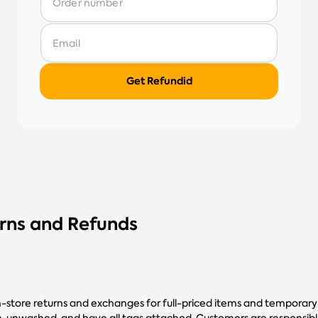
urns and Refunds
in-store returns and exchanges for full-priced items and temporary
 unwashed, and have all tags attached. Customers are responsible 