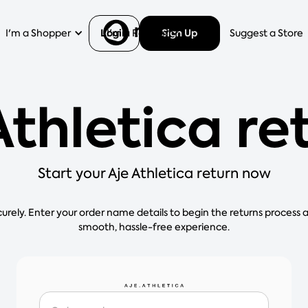
Login
Sign Up
I'm a Shopper
I'm a Retailer
Help
Suggest a Store
Athletica re
Start your Aje Athletica return now
curely. Enter your order name details to begin the returns process 
smooth, hassle-free experience.