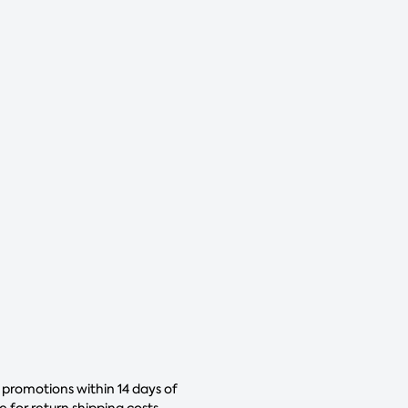
 promotions within 14 days of
for return shipping costs.