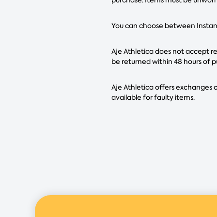
You can choose between Instant 
Aje Athletica does not accept ret
be returned within 48 hours of p
Aje Athletica offers exchanges o
available for faulty items.