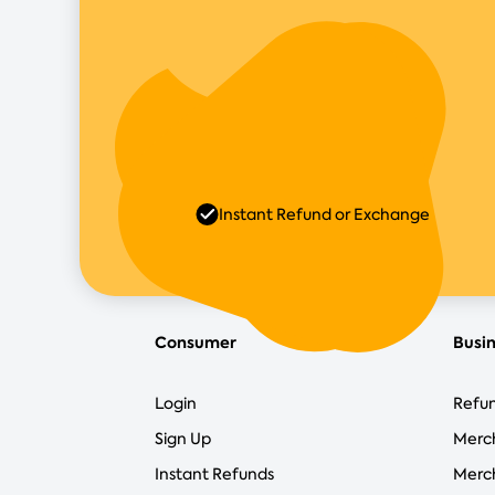
Instant Refund or Exchange
Consumer
Busi
Login
Refun
Sign Up
Merc
Instant Refunds
Merch