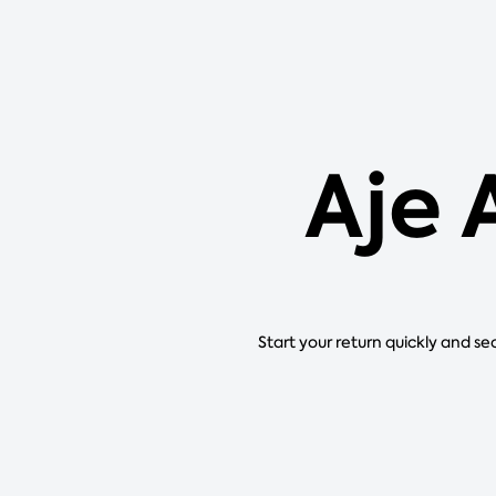
Aje 
Start your return quickly and se