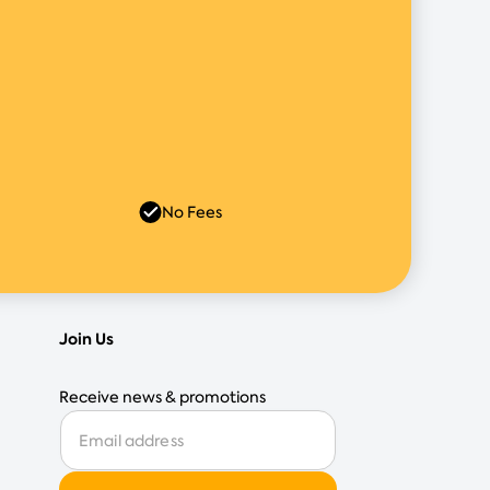
No Fees
Join Us
Receive news & promotions