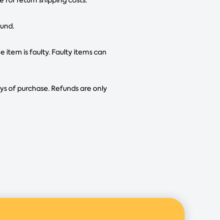
fund.
e item is faulty. Faulty items can
ays of purchase. Refunds are only