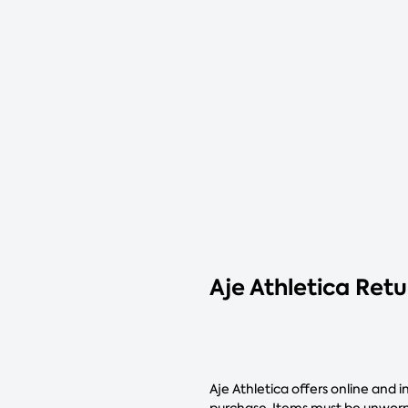
Aje Athletica Ret
Aje Athletica offers online and 
purchase. Items must be unworn,