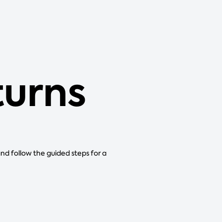
turns
and follow the guided steps for a