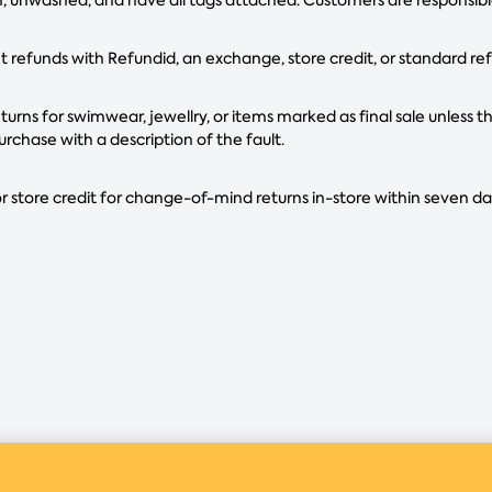
refunds with Refundid, an exchange, store credit, or standard re
urns for swimwear, jewellry, or items marked as final sale unless th
urchase with a description of the fault.
r store credit for change-of-mind returns in-store within seven d