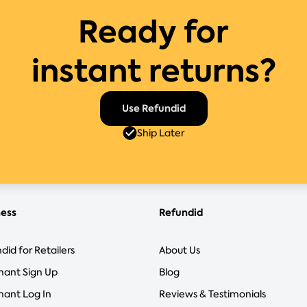
Ready for
instant returns?
Use Refundid
Ship Later
ness
Refundid
did for Retailers
About Us
hant Sign Up
Blog
ant Log In
Reviews & Testimonials