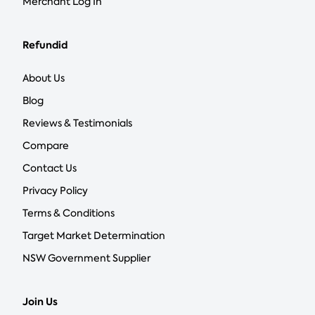
Merchant Log In
Refundid
About Us
Blog
Reviews & Testimonials
Compare
Contact Us
Privacy Policy
Terms & Conditions
Target Market Determination
NSW Government Supplier
Join Us