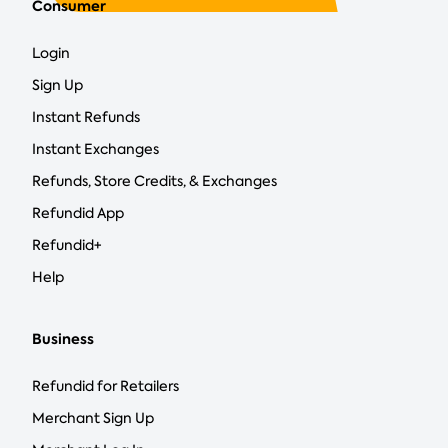
Consumer
Login
Sign Up
Instant Refunds
Instant Exchanges
Refunds, Store Credits, & Exchanges
Refundid App
Refundid+
Help
Business
Refundid for Retailers
Merchant Sign Up