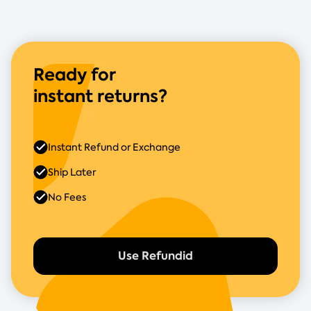
Ready for
instant returns?
Instant Refund or Exchange
Ship Later
No Fees
Use Refundid