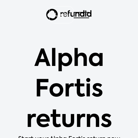
Login
Alpha
Fortis
returns