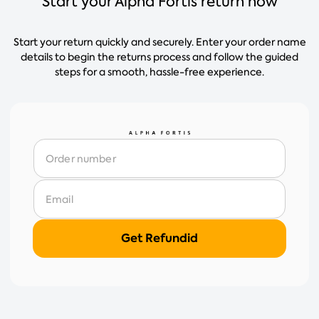
Start your Alpha Fortis return now
Start your return quickly and securely. Enter your order name
details to begin the returns process and follow the guided
steps for a smooth, hassle-free experience.