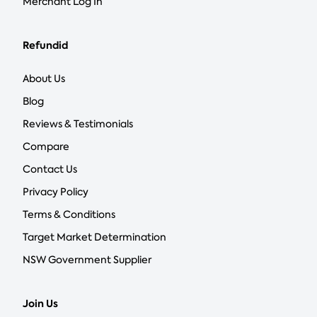
Merchant Log In
Refundid
About Us
Blog
Reviews & Testimonials
Compare
Contact Us
Privacy Policy
Terms & Conditions
Target Market Determination
NSW Government Supplier
Join Us