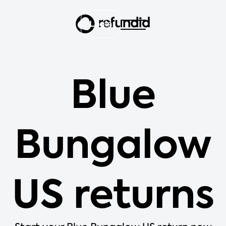
Login
Blue
Bungalow
US returns