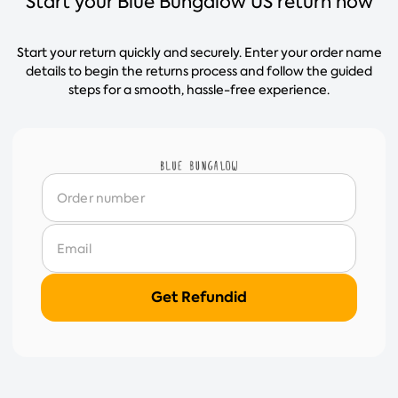
Start your Blue Bungalow US return now
Start your return quickly and securely. Enter your order name
details to begin the returns process and follow the guided
steps for a smooth, hassle-free experience.