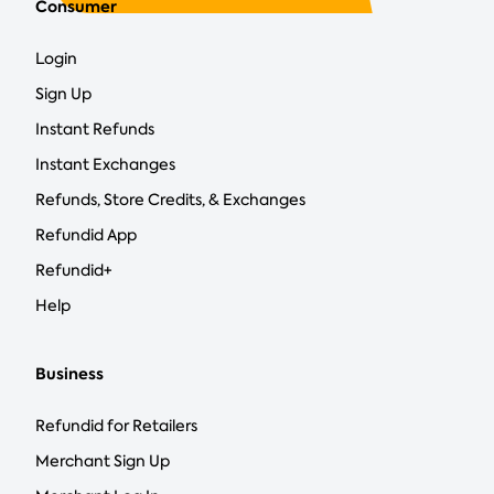
Consumer
Login
Sign Up
Instant Refunds
Instant Exchanges
Refunds, Store Credits, & Exchanges
Refundid App
Refundid+
Help
Business
Refundid for Retailers
Merchant Sign Up