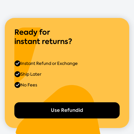
Ready for
instant returns?
Instant Refund or Exchange
Ship Later
No Fees
Use Refundid