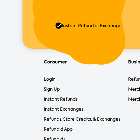
Instant Refund or Exchange
Consumer
Busi
Login
Refun
Sign Up
Merc
Instant Refunds
Merch
Instant Exchanges
Refunds, Store Credits, & Exchanges
Refundid App
Refundid+