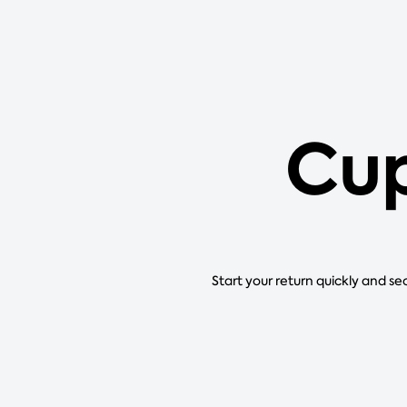
Cup
Start your return quickly and se