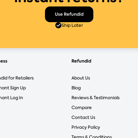
Use Refundid
Ship Later
ness
Refundid
did for Retailers
About Us
hant Sign Up
Blog
ant Log In
Reviews & Testimonials
Compare
Contact Us
Privacy Policy
Terms & Conditions