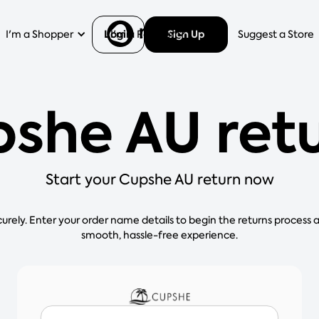
Login
Sign Up
I'm a Shopper
I'm a Retailer
Help
Suggest a Store
she AU ret
Start your Cupshe AU return now
curely. Enter your order name details to begin the returns process 
smooth, hassle-free experience.