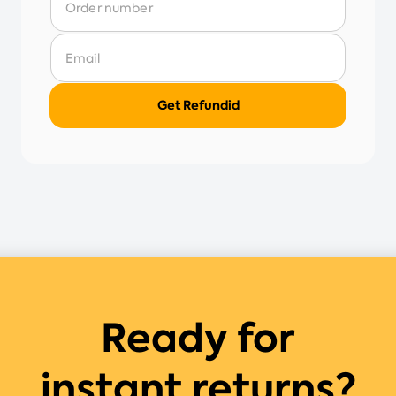
Ready for
instant returns?