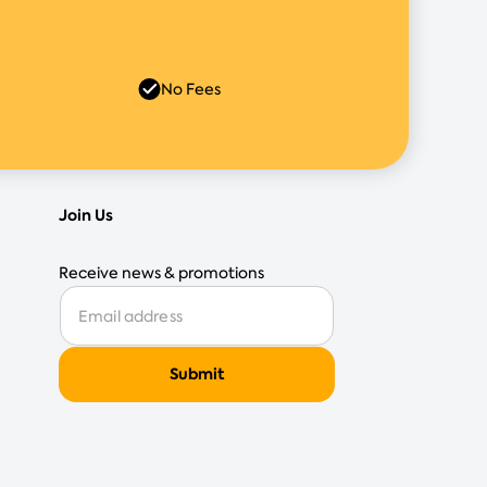
No Fees
Join Us
Receive news & promotions