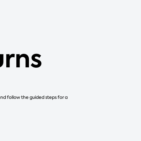
urns
and follow the guided steps for a