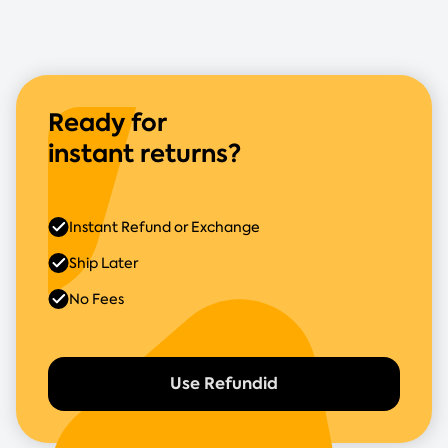
Ready for
instant returns?
Instant Refund or Exchange
Ship Later
No Fees
Use Refundid