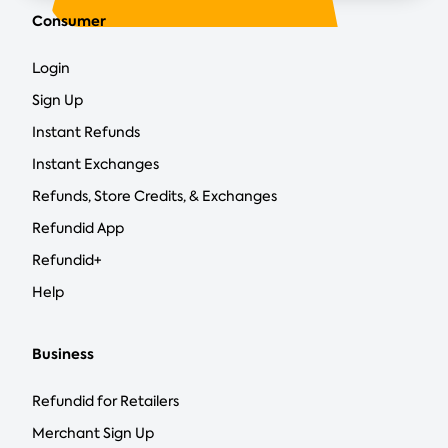
Consumer
Login
Sign Up
Instant Refunds
Instant Exchanges
Refunds, Store Credits, & Exchanges
Refundid App
Refundid+
Help
Business
Refundid for Retailers
Merchant Sign Up