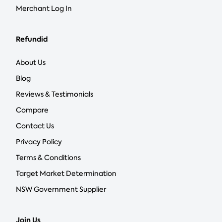
Merchant Log In
Refundid
About Us
Blog
Reviews & Testimonials
Compare
Contact Us
Privacy Policy
Terms & Conditions
Target Market Determination
NSW Government Supplier
Join Us