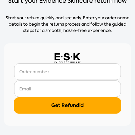
Start your Evidence Skincare return now
Start your return quickly and securely. Enter your order name
details to begin the returns process and follow the guided
steps for a smooth, hassle-free experience.