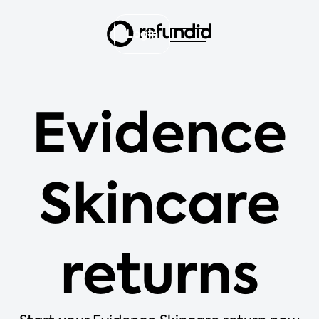
Login
Evidence
Skincare
returns