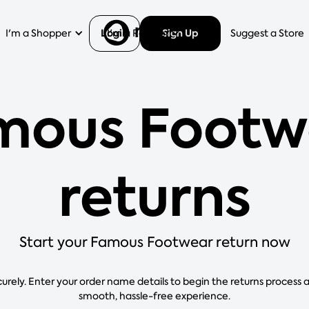
Login
Sign Up
I'm a Shopper
I'm a Retailer
Help
Suggest a Store
mous Footw
returns
Start your Famous Footwear return now
curely. Enter your order name details to begin the returns process 
smooth, hassle-free experience.