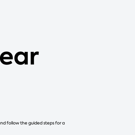
ear
and follow the guided steps for a