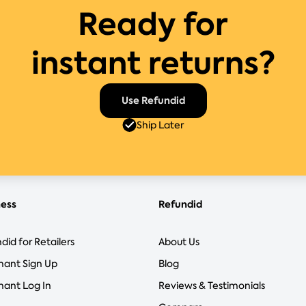
Ready for
instant returns?
Use Refundid
Ship Later
ness
Refundid
did for Retailers
About Us
hant Sign Up
Blog
ant Log In
Reviews & Testimonials