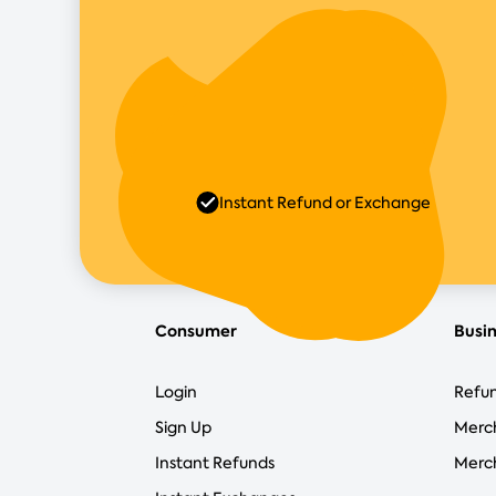
Instant Refund or Exchange
Consumer
Busi
Login
Refun
Sign Up
Merc
Instant Refunds
Merch