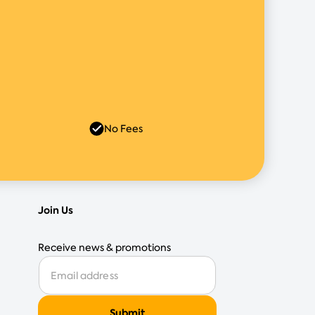
No Fees
Join Us
Receive news & promotions