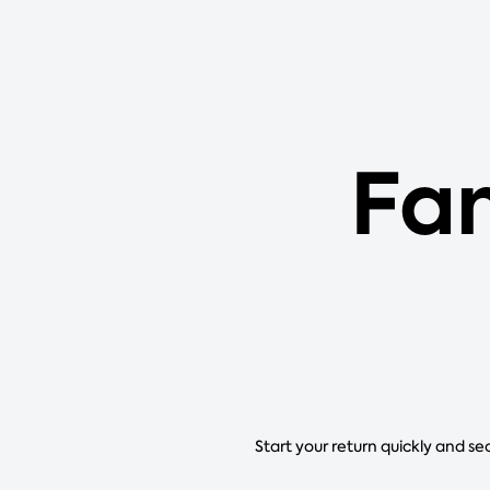
Fa
Start your return quickly and se