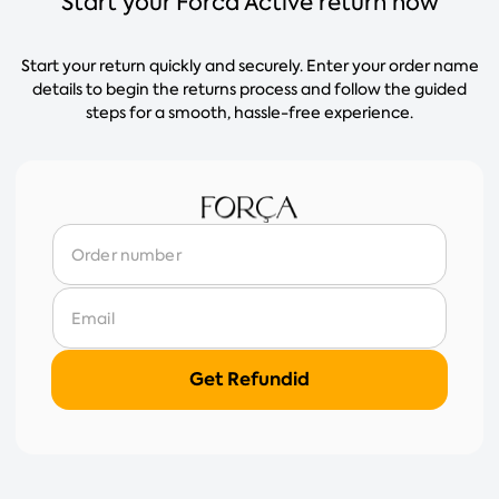
Start your Forca Active return now
Start your return quickly and securely. Enter your order name
details to begin the returns process and follow the guided
steps for a smooth, hassle-free experience.