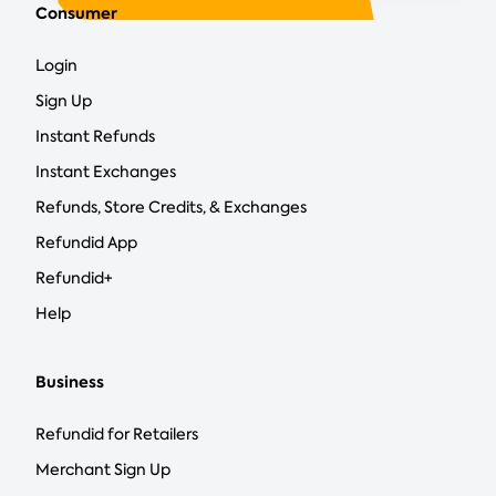
Consumer
Login
Sign Up
Instant Refunds
Instant Exchanges
Refunds, Store Credits, & Exchanges
Refundid App
Refundid+
Help
Business
Refundid for Retailers
Merchant Sign Up