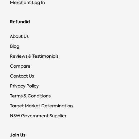
Merchant Log In
Refundid
About Us
Blog
Reviews & Testimonials
Compare
Contact Us
Privacy Policy
Terms & Conditions
Target Market Determination
NSW Government Supplier
Join Us