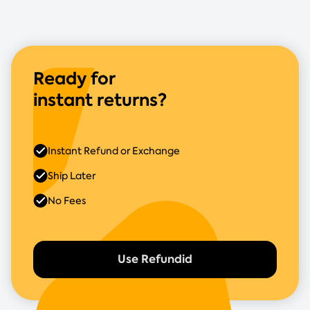
Ready for
instant returns?
Instant Refund or Exchange
Ship Later
No Fees
Use Refundid