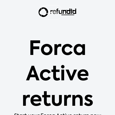
Login
Forca
Active
returns