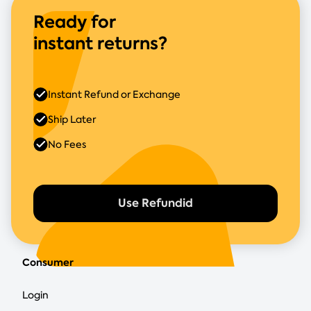
Ready for
instant returns?
Instant Refund or Exchange
Ship Later
No Fees
Use Refundid
Consumer
Login