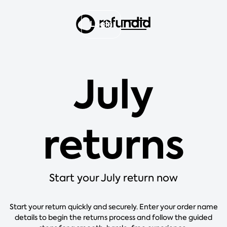
Login
July
returns
Start your July return now
Start your return quickly and securely. Enter your order name
details to begin the returns process and follow the guided