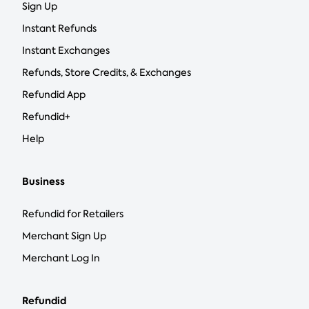
Sign Up
Instant Refunds
Instant Exchanges
Refunds, Store Credits, & Exchanges
Refundid App
Refundid+
Help
Business
Refundid for Retailers
Merchant Sign Up
Merchant Log In
Refundid