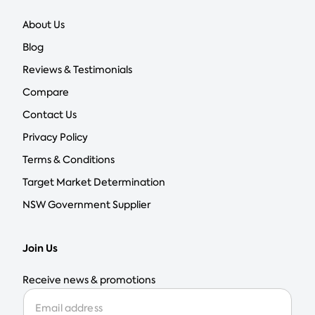
About Us
Blog
Reviews & Testimonials
Compare
Contact Us
Privacy Policy
Terms & Conditions
Target Market Determination
NSW Government Supplier
Join Us
Receive news & promotions