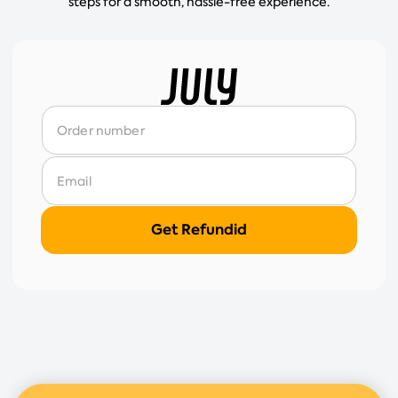
steps for a smooth, hassle-free experience.