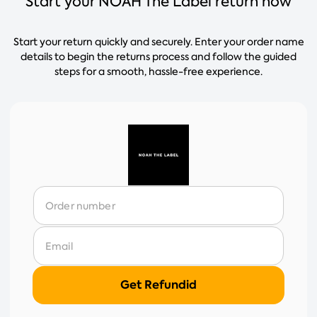
Start your NOAH The Label return now
Start your return quickly and securely. Enter your order name
details to begin the returns process and follow the guided
steps for a smooth, hassle-free experience.