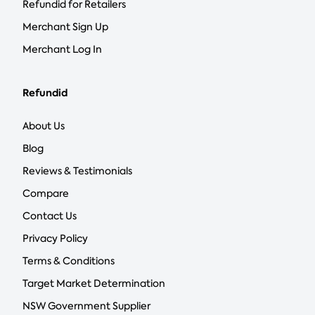
Refundid for Retailers
Merchant Sign Up
Merchant Log In
Refundid
About Us
Blog
Reviews & Testimonials
Compare
Contact Us
Privacy Policy
Terms & Conditions
Target Market Determination
NSW Government Supplier