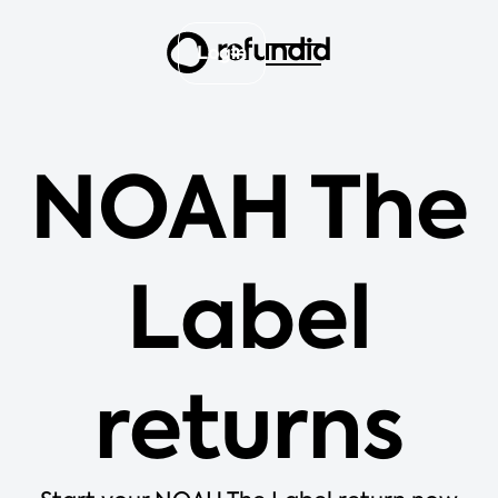
Login
NOAH The
Label
returns