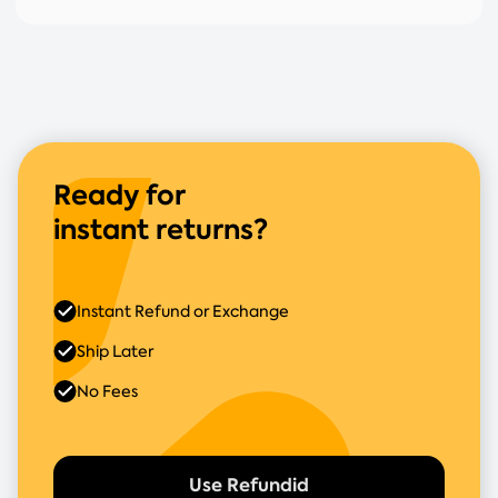
Ready for
instant returns?
Instant Refund or Exchange
Ship Later
No Fees
Use Refundid