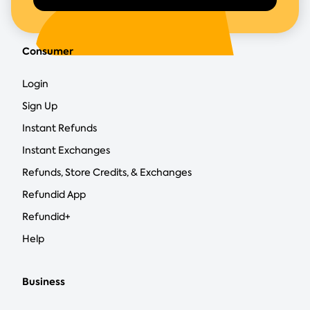
Consumer
Login
Sign Up
Instant Refunds
Instant Exchanges
Refunds, Store Credits, & Exchanges
Refundid App
Refundid+
Help
Business