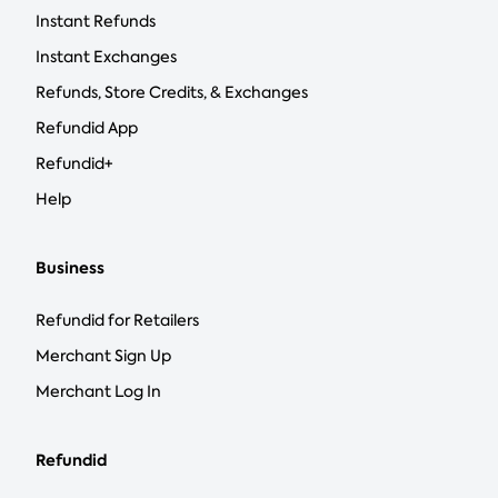
Instant Refunds
Instant Exchanges
Refunds, Store Credits, & Exchanges
Refundid App
Refundid+
Help
Business
Refundid for Retailers
Merchant Sign Up
Merchant Log In
Refundid