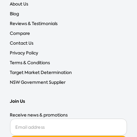
About Us
Blog
Reviews & Testimonials
Compare
Contact Us
Privacy Policy
Terms & Conditions
Target Market Determination
NSW Government Supplier
Join Us
Receive news & promotions