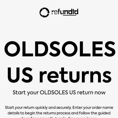
Login
OLDSOLES
US returns
Start your OLDSOLES US return now
Start your return quickly and securely. Enter your order name
details to begin the returns process and follow the guided