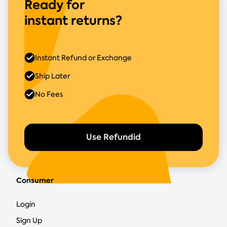
Ready for
instant returns?
Instant Refund or Exchange
Ship Later
No Fees
Use Refundid
Consumer
Login
Sign Up