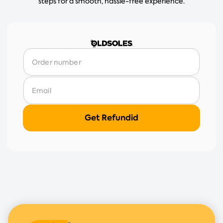
steps for a smooth, hassle-free experience.