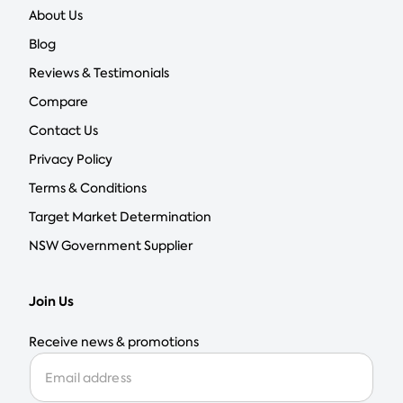
About Us
Blog
Reviews & Testimonials
Compare
Contact Us
Privacy Policy
Terms & Conditions
Target Market Determination
NSW Government Supplier
Join Us
Receive news & promotions