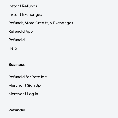
Instant Refunds
Instant Exchanges
Refunds, Store Credits, & Exchanges
Refundid App
Refundid+
Help
Business
Refundid for Retailers
Merchant Sign Up
Merchant Log In
Refundid