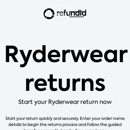
Login
Ryderwear
returns
Start your Ryderwear return now
Start your return quickly and securely. Enter your order name
details to begin the returns process and follow the guided