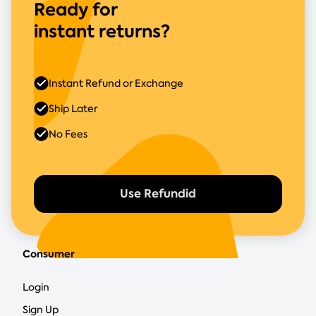
Ready for
instant returns?
Instant Refund or Exchange
Ship Later
No Fees
Use Refundid
Consumer
Login
Sign Up