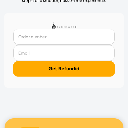
steps for a smooth, hassle-free experience.