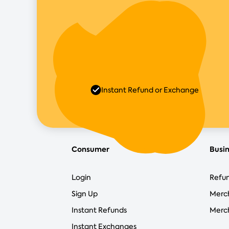
Instant Refund or Exchange
Consumer
Busi
Login
Refun
Sign Up
Merc
Instant Refunds
Merch
Instant Exchanges