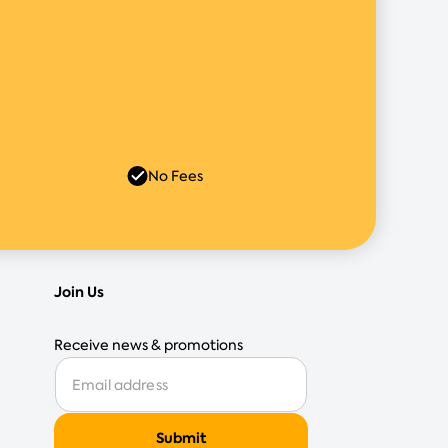
No Fees
Join Us
Receive news & promotions