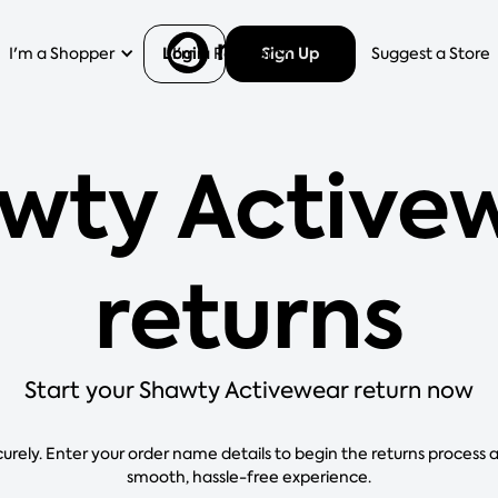
Login
Sign Up
I'm a Shopper
I'm a Retailer
Help
Suggest a Store
wty Active
returns
Start your Shawty Activewear return now
curely. Enter your order name details to begin the returns process 
smooth, hassle-free experience.