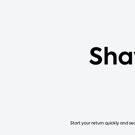
Sha
Start your return quickly and se