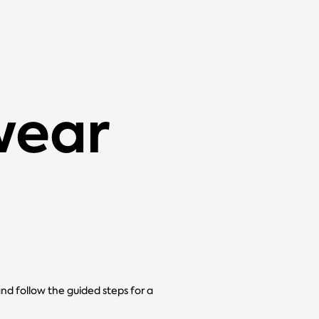
wear
and follow the guided steps for a