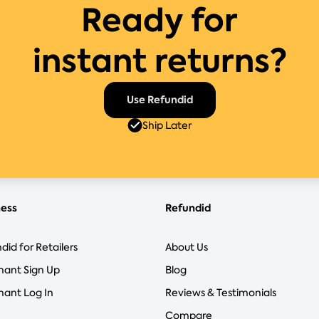
Ready for
instant returns?
Use Refundid
Ship Later
ness
Refundid
did for Retailers
About Us
hant Sign Up
Blog
ant Log In
Reviews & Testimonials
Compare