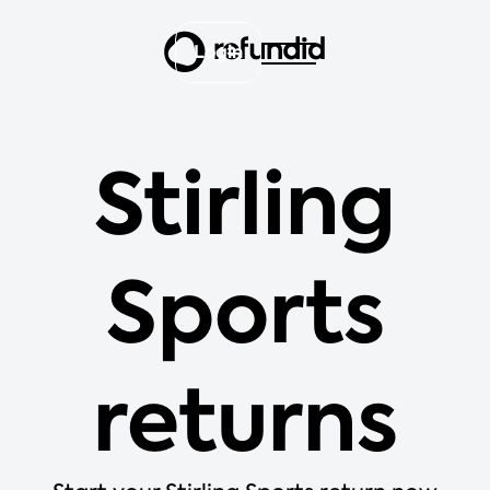
Login
Stirling
Sports
returns