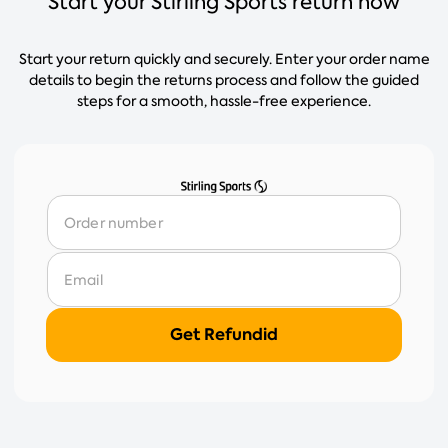
Start your Stirling Sports return now
Start your return quickly and securely. Enter your order name
details to begin the returns process and follow the guided
steps for a smooth, hassle-free experience.