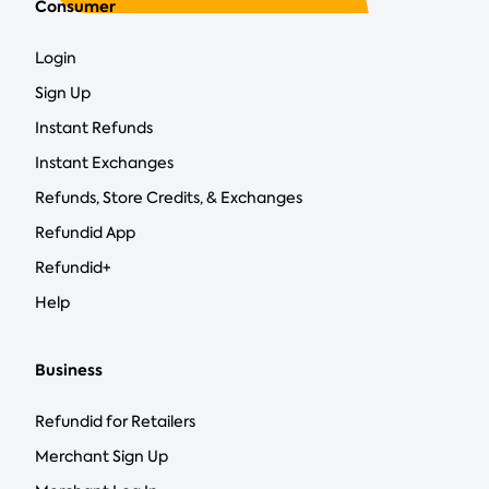
Consumer
Login
Sign Up
Instant Refunds
Instant Exchanges
Refunds, Store Credits, & Exchanges
Refundid App
Refundid+
Help
Business
Refundid for Retailers
Merchant Sign Up