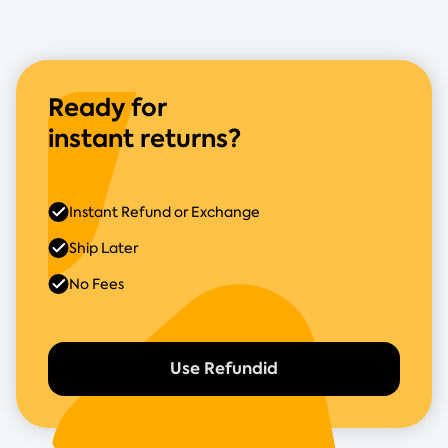
Ready for
instant returns?
Instant Refund or Exchange
Ship Later
No Fees
Use Refundid