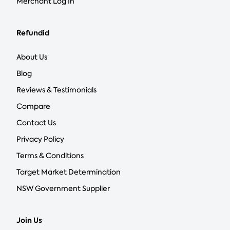
Merchant Log In
Refundid
About Us
Blog
Reviews & Testimonials
Compare
Contact Us
Privacy Policy
Terms & Conditions
Target Market Determination
NSW Government Supplier
Join Us