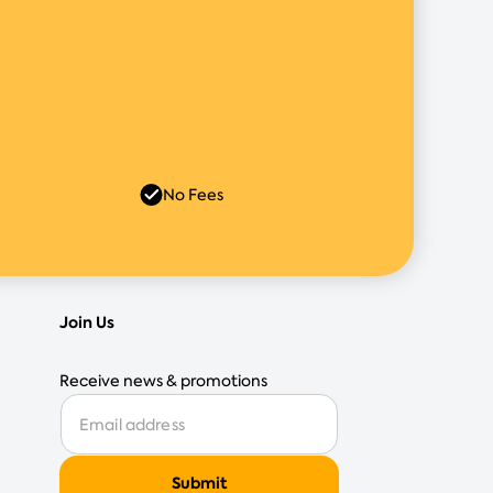
No Fees
Join Us
Receive news & promotions