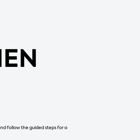
MEN
and follow the guided steps for a