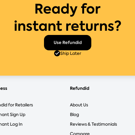
Ready for
instant returns?
Use Refundid
Ship Later
ness
Refundid
did for Retailers
About Us
hant Sign Up
Blog
ant Log In
Reviews & Testimonials
Compare