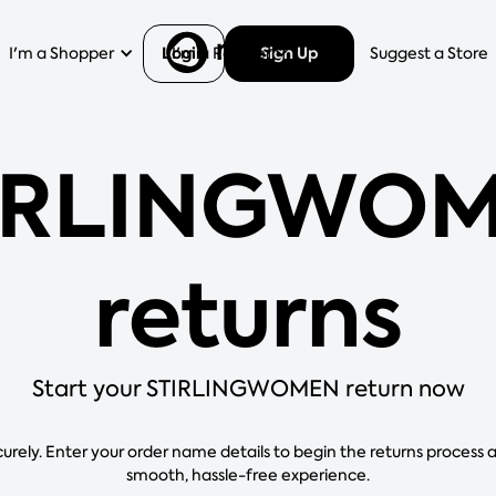
Login
Sign Up
I'm a Shopper
I'm a Retailer
Help
Suggest a Store
IRLINGWO
returns
Start your STIRLINGWOMEN return now
curely. Enter your order name details to begin the returns process 
smooth, hassle-free experience.