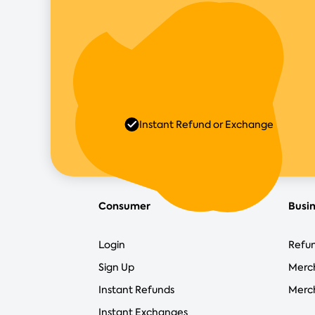
Instant Refund or Exchange
Consumer
Busi
Login
Refun
Sign Up
Merc
Instant Refunds
Merch
Instant Exchanges