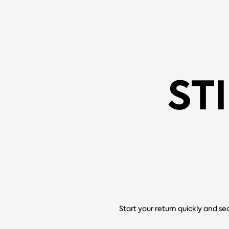
ST
Start your return quickly and se