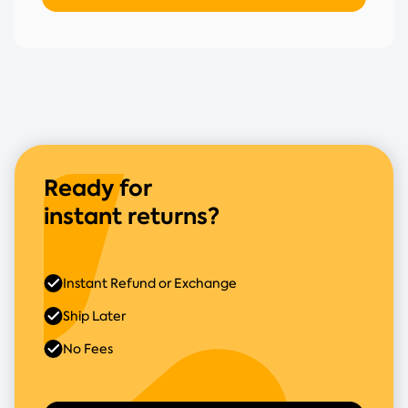
Ready for
instant returns?
Instant Refund or Exchange
Ship Later
No Fees