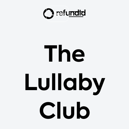
Login
The
Lullaby
Club