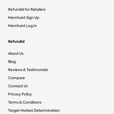
Refundid for Retailers
Merchant Sign Up
Merchant Log In
Refundid
About Us
Blog
Reviews & Testimonials
Compare
Contact Us
Privacy Policy
Terms & Conditions
Target Market Determination