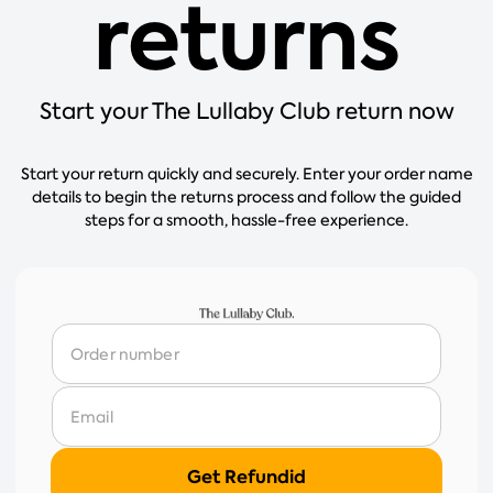
returns
Start your The Lullaby Club return now
Start your return quickly and securely. Enter your order name
details to begin the returns process and follow the guided
steps for a smooth, hassle-free experience.