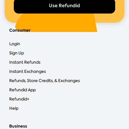
Use Refundid
Consumer
Login
Sign Up
Instant Refunds
Instant Exchanges
Refunds, Store Credits, & Exchanges
Refundid App
Refundid+
Help
Business