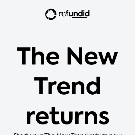
Login
The New
Trend
returns