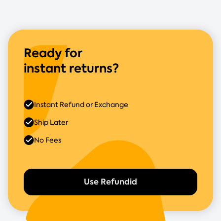
Ready for
instant returns?
Instant Refund or Exchange
Ship Later
No Fees
Use Refundid