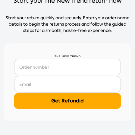
Start your The New Trend return now
Start your return quickly and securely. Enter your order name
details to begin the returns process and follow the guided
steps for a smooth, hassle-free experience.