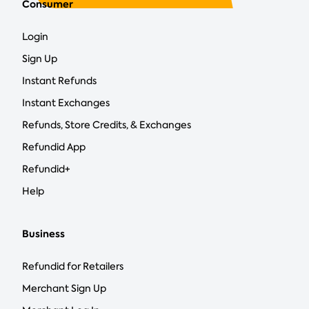
Consumer
Login
Sign Up
Instant Refunds
Instant Exchanges
Refunds, Store Credits, & Exchanges
Refundid App
Refundid+
Help
Business
Refundid for Retailers
Merchant Sign Up