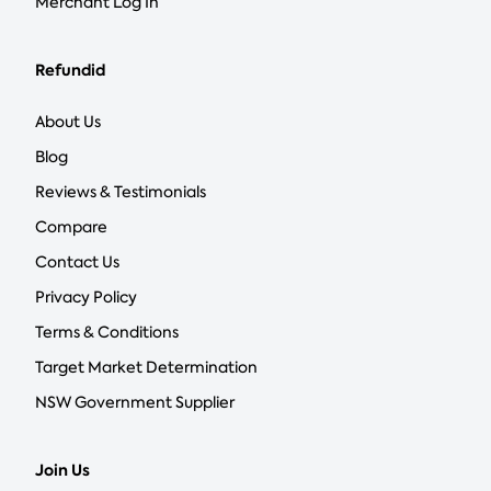
Merchant Log In
Refundid
About Us
Blog
Reviews & Testimonials
Compare
Contact Us
Privacy Policy
Terms & Conditions
Target Market Determination
NSW Government Supplier
Join Us