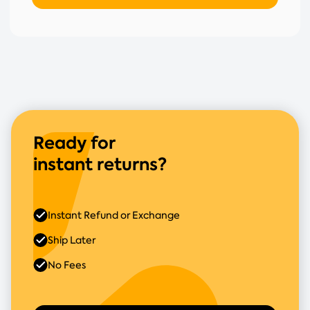
Ready for
instant returns?
Instant Refund or Exchange
Ship Later
No Fees