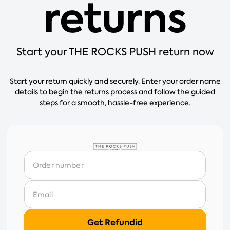
returns
Start your THE ROCKS PUSH return now
Start your return quickly and securely. Enter your order name
details to begin the returns process and follow the guided
steps for a smooth, hassle-free experience.