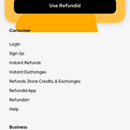
Use Refundid
Consumer
Login
Sign Up
Instant Refunds
Instant Exchanges
Refunds, Store Credits, & Exchanges
Refundid App
Refundid+
Help
Business