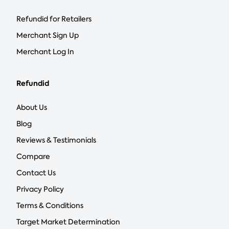
Refundid for Retailers
Merchant Sign Up
Merchant Log In
Refundid
About Us
Blog
Reviews & Testimonials
Compare
Contact Us
Privacy Policy
Terms & Conditions
Target Market Determination