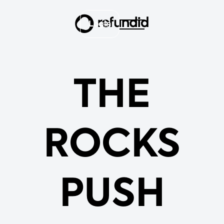
Login
THE
ROCKS
PUSH