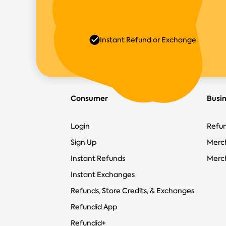
Instant Refund or Exchange
Consumer
Busi
Login
Refun
Sign Up
Merc
Instant Refunds
Merch
Instant Exchanges
Refunds, Store Credits, & Exchanges
Refundid App
Refundid+