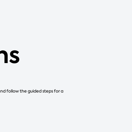
ns
and follow the guided steps for a