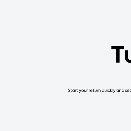
T
Start your return quickly and se