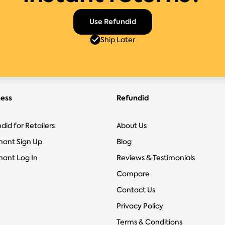
Use Refundid
Ship Later
ness
Refundid
did for Retailers
About Us
hant Sign Up
Blog
ant Log In
Reviews & Testimonials
Compare
Contact Us
Privacy Policy
Terms & Conditions