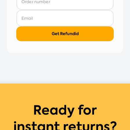
Ready for
instant returns?