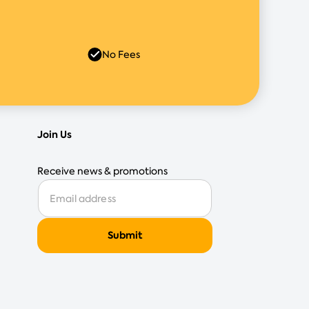
No Fees
Join Us
Receive news & promotions