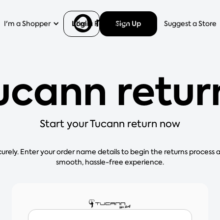
Login
Sign Up
I'm a Shopper
I'm a Retailer
Help
Suggest a Store
ucann retur
Start your Tucann return now
curely. Enter your order name details to begin the returns process 
smooth, hassle-free experience.