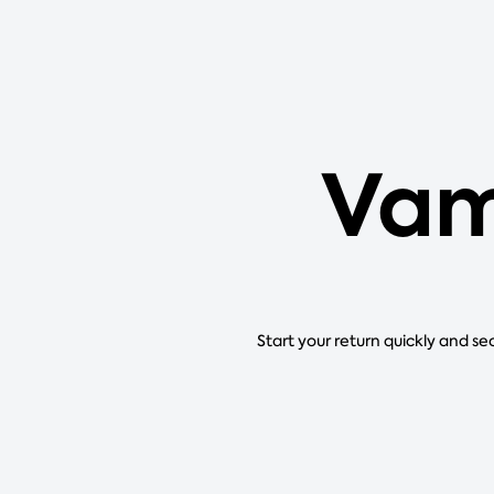
Vam
Start your return quickly and se