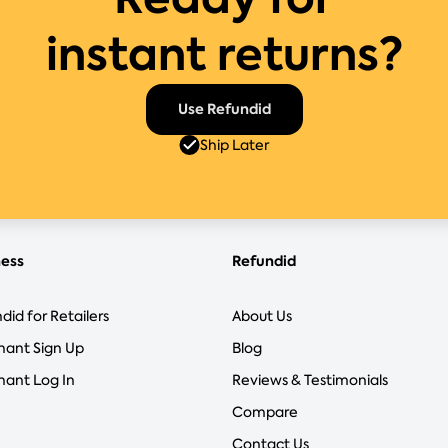
instant returns?
Use Refundid
Ship Later
ness
Refundid
did for Retailers
About Us
hant Sign Up
Blog
ant Log In
Reviews & Testimonials
Compare
Contact Us