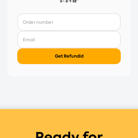
Ready for