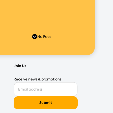
No Fees
Join Us
Receive news & promotions