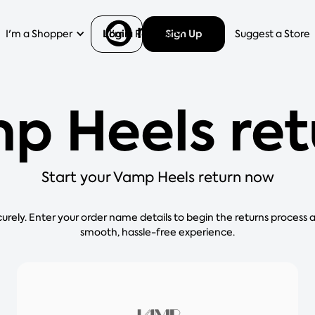
Login
Sign Up
I'm a Shopper
I'm a Retailer
Help
Suggest a Store
p Heels ret
Start your Vamp Heels return now
curely. Enter your order name details to begin the returns process 
smooth, hassle-free experience.