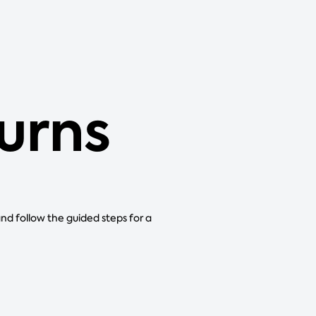
urns
and follow the guided steps for a