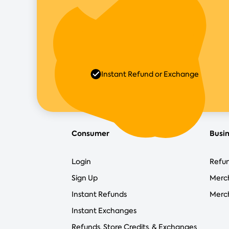
Instant Refund or Exchange
Consumer
Busi
Login
Refun
Sign Up
Merc
Instant Refunds
Merch
Instant Exchanges
Refunds, Store Credits, & Exchanges