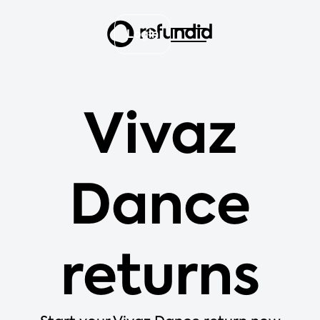
Login
Vivaz
Dance
returns