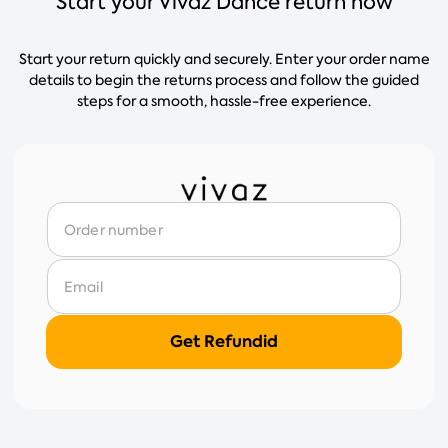
Start your Vivaz Dance return now
Start your return quickly and securely. Enter your order name
details to begin the returns process and follow the guided
steps for a smooth, hassle-free experience.