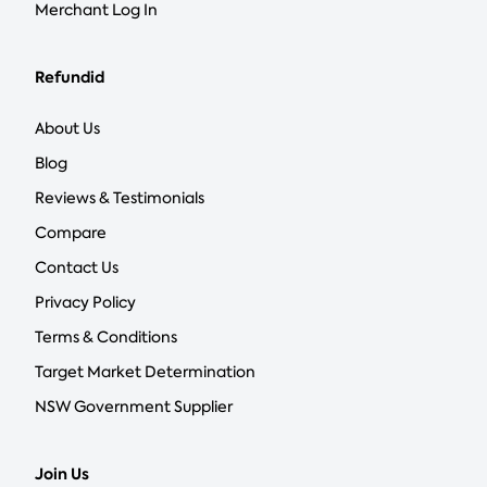
Merchant Log In
Refundid
About Us
Blog
Reviews & Testimonials
Compare
Contact Us
Privacy Policy
Terms & Conditions
Target Market Determination
NSW Government Supplier
Join Us