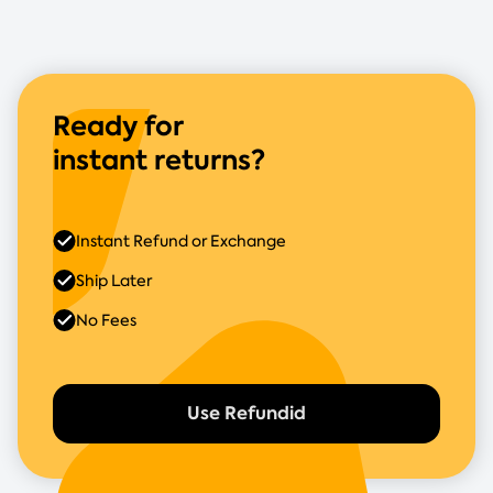
Ready for
instant returns?
Instant Refund or Exchange
Ship Later
No Fees
Use Refundid