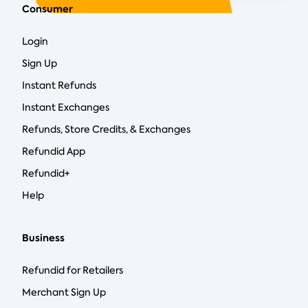
Consumer
Login
Sign Up
Instant Refunds
Instant Exchanges
Refunds, Store Credits, & Exchanges
Refundid App
Refundid+
Help
Business
Refundid for Retailers
Merchant Sign Up