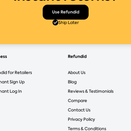
Use Refundid
Ship Later
ness
Refundid
did for Retailers
About Us
hant Sign Up
Blog
ant Log In
Reviews & Testimonials
Compare
Contact Us
Privacy Policy
Terms & Conditions