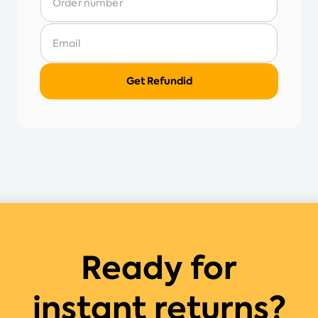
Ready for
instant returns?