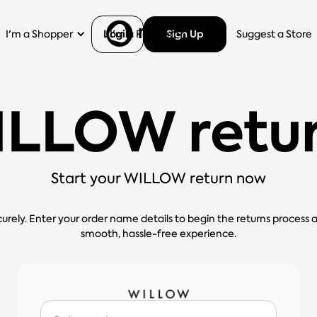
Login
Sign Up
I'm a Shopper
I'm a Retailer
Help
Suggest a Store
LLOW retu
Start your WILLOW return now
curely. Enter your order name details to begin the returns process 
smooth, hassle-free experience.