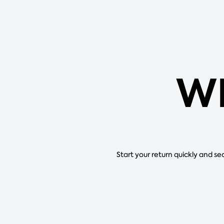
WI
Start your return quickly and se