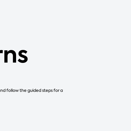
rns
and follow the guided steps for a