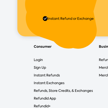
Instant Refund or Exchange
Consumer
Busi
Login
Refun
Sign Up
Merc
Instant Refunds
Merch
Instant Exchanges
Refunds, Store Credits, & Exchanges
Refundid App
Refundid+