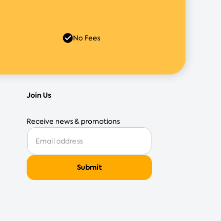
No Fees
Join Us
Receive news & promotions