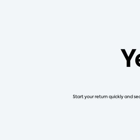
Y
Start your return quickly and se