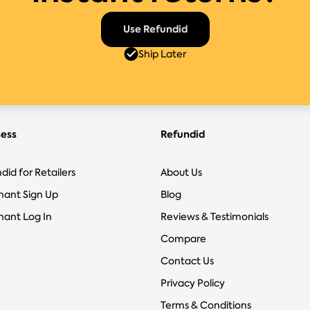
Use Refundid
Ship Later
ness
Refundid
did for Retailers
About Us
hant Sign Up
Blog
ant Log In
Reviews & Testimonials
Compare
Contact Us
Privacy Policy
Terms & Conditions