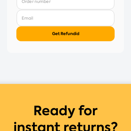
Ready for
instant returns?