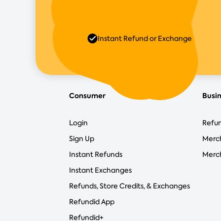
Instant Refund or Exchange
Consumer
Busi
Login
Refun
Sign Up
Merc
Instant Refunds
Merch
Instant Exchanges
Refunds, Store Credits, & Exchanges
Refundid App
Refundid+