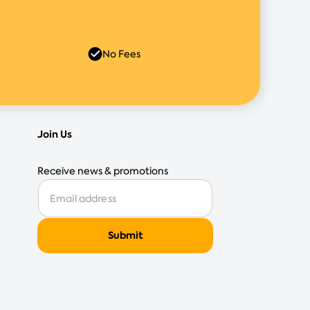
No Fees
Join Us
Receive news & promotions