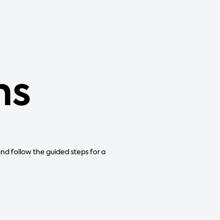
ns
and follow the guided steps for a