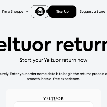
Login
Sign Up
I'm a Shopper
I'm a Retailer
Help
Suggest a Store
eltuor retur
Start your Yeltuor return now
curely. Enter your order name details to begin the returns process 
smooth, hassle-free experience.