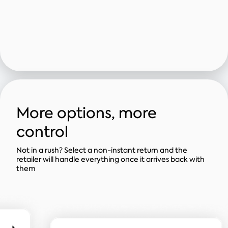
More options, more
control
Not in a rush? Select a non-instant return and the
retailer will handle everything once it arrives back with
them