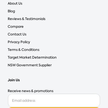
About Us
Blog
Reviews & Testimonials
Compare
Contact Us
Privacy Policy
Terms & Conditions
Target Market Determination
NSW Government Supplier
Join Us
Receive news & promotions