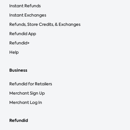
Instant Refunds
Instant Exchanges
Refunds, Store Credits, & Exchanges
Refundid App
Refundid+
Help
Business
Refundid for Retailers
Merchant Sign Up
Merchant Log In
Refundid