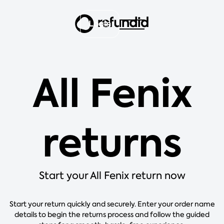
Login
All Fenix
returns
Start your All Fenix return now
Start your return quickly and securely. Enter your order name
details to begin the returns process and follow the guided