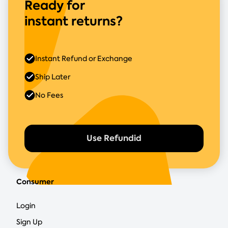
Ready for
instant returns?
Instant Refund or Exchange
Ship Later
No Fees
Use Refundid
Consumer
Login
Sign Up