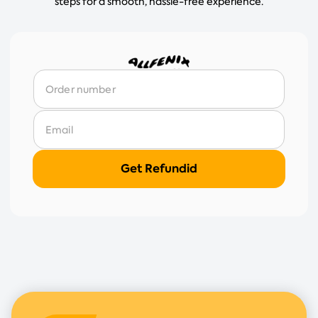
steps for a smooth, hassle-free experience.