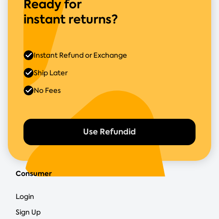
Ready for
instant returns?
Instant Refund or Exchange
Ship Later
No Fees
Use Refundid
Consumer
Login
Sign Up