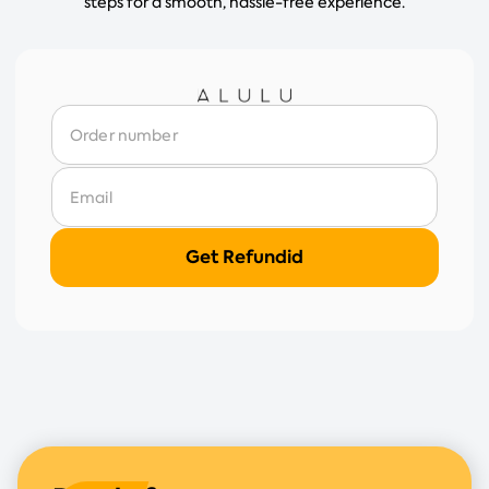
steps for a smooth, hassle-free experience.