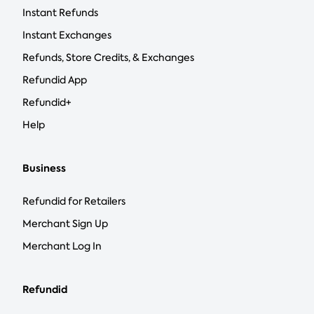
Instant Refunds
Instant Exchanges
Refunds, Store Credits, & Exchanges
Refundid App
Refundid+
Help
Business
Refundid for Retailers
Merchant Sign Up
Merchant Log In
Refundid