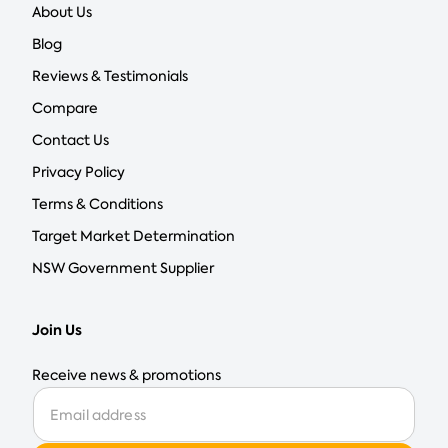
About Us
Blog
Reviews & Testimonials
Compare
Contact Us
Privacy Policy
Terms & Conditions
Target Market Determination
NSW Government Supplier
Join Us
Receive news & promotions