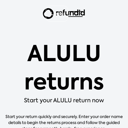
Login
ALULU
returns
Start your ALULU return now
Start your return quickly and securely. Enter your order name
details to begin the returns process and follow the guided