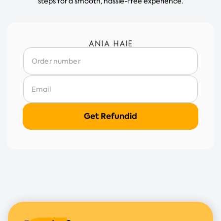
steps for a smooth, hassle-free experience.