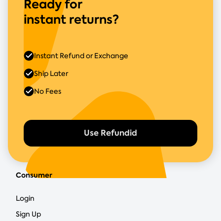
Ready for
instant returns?
Instant Refund or Exchange
Ship Later
No Fees
Use Refundid
Consumer
Login
Sign Up