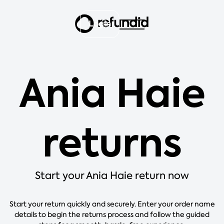
Login
Ania Haie
returns
Start your Ania Haie return now
Start your return quickly and securely. Enter your order name
details to begin the returns process and follow the guided