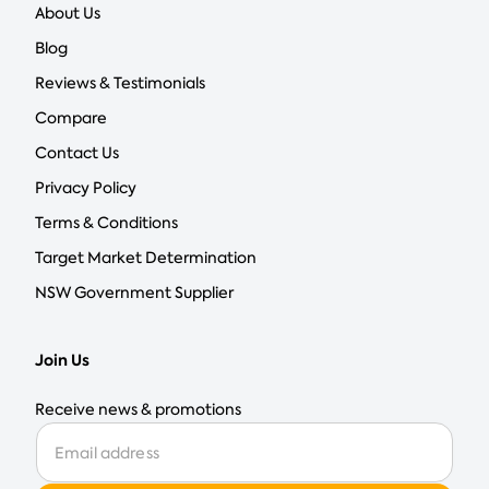
About Us
Blog
Reviews & Testimonials
Compare
Contact Us
Privacy Policy
Terms & Conditions
Target Market Determination
NSW Government Supplier
Join Us
Receive news & promotions