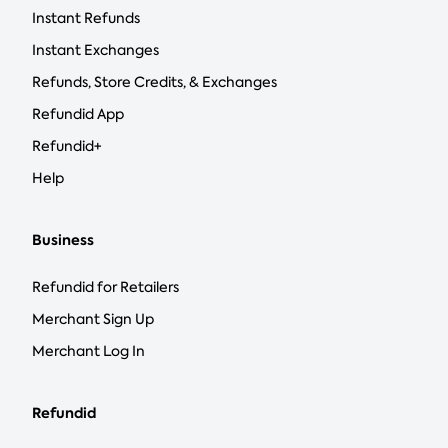
Instant Refunds
Instant Exchanges
Refunds, Store Credits, & Exchanges
Refundid App
Refundid+
Help
Business
Refundid for Retailers
Merchant Sign Up
Merchant Log In
Refundid