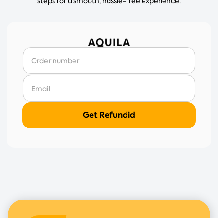
steps for a smooth, hassle-free experience.