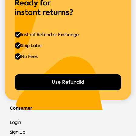
Ready for
instant returns?
Instant Refund or Exchange
Ship Later
No Fees
Use Refundid
Consumer
Login
Sign Up