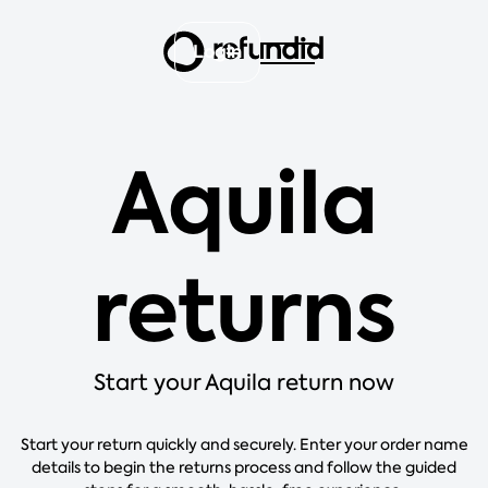
Login
Aquila
returns
Start your Aquila return now
Start your return quickly and securely. Enter your order name
details to begin the returns process and follow the guided