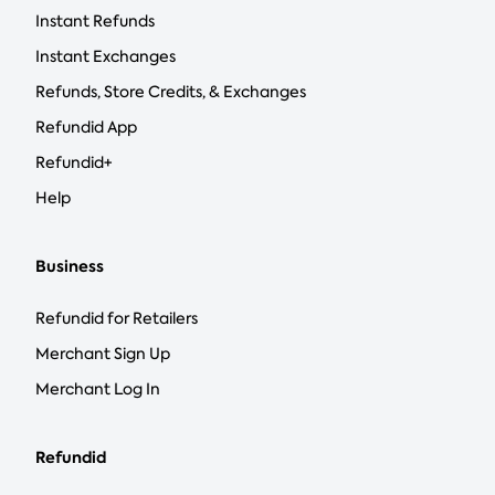
Instant Refunds
Instant Exchanges
Refunds, Store Credits, & Exchanges
Refundid App
Refundid+
Help
Business
Refundid for Retailers
Merchant Sign Up
Merchant Log In
Refundid