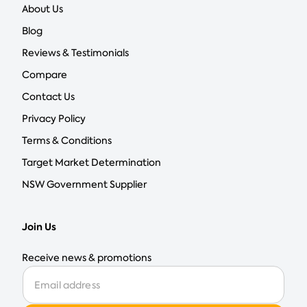
About Us
Blog
Reviews & Testimonials
Compare
Contact Us
Privacy Policy
Terms & Conditions
Target Market Determination
NSW Government Supplier
Join Us
Receive news & promotions