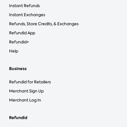
Instant Refunds
Instant Exchanges
Refunds, Store Credits, & Exchanges
Refundid App
Refundid+
Help
Business
Refundid for Retailers
Merchant Sign Up
Merchant Log In
Refundid