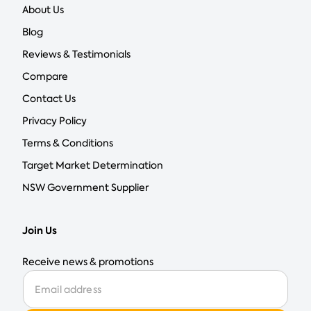
About Us
Blog
Reviews & Testimonials
Compare
Contact Us
Privacy Policy
Terms & Conditions
Target Market Determination
NSW Government Supplier
Join Us
Receive news & promotions