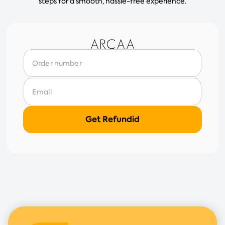
steps for a smooth, hassle-free experience.