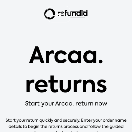
Login
Arcaa.
returns
Start your Arcaa. return now
Start your return quickly and securely. Enter your order name
details to begin the returns process and follow the guided