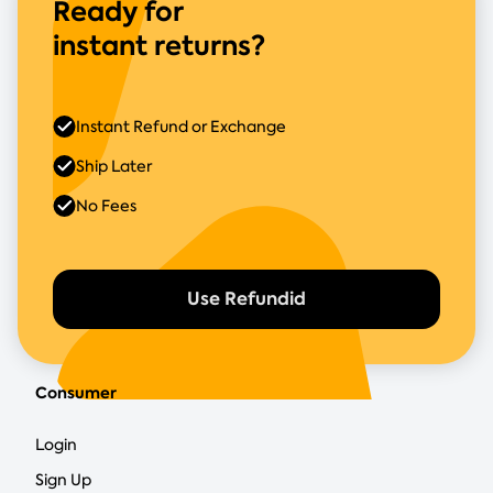
Ready for
instant returns?
Instant Refund or Exchange
Ship Later
No Fees
Use Refundid
Consumer
Login
Sign Up