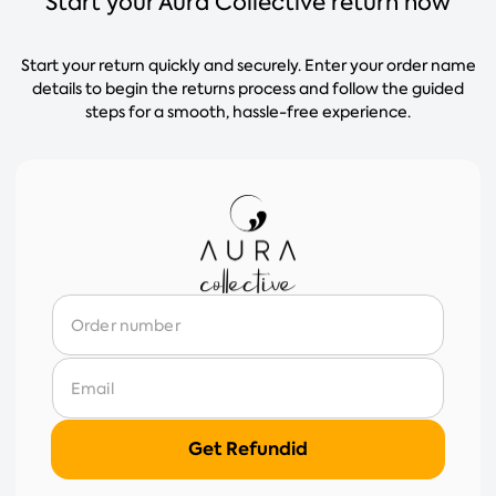
Start your Aura Collective return now
Start your return quickly and securely. Enter your order name
details to begin the returns process and follow the guided
steps for a smooth, hassle-free experience.