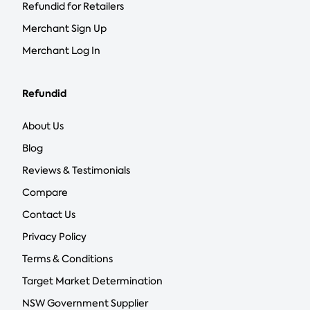
Refundid for Retailers
Merchant Sign Up
Merchant Log In
Refundid
About Us
Blog
Reviews & Testimonials
Compare
Contact Us
Privacy Policy
Terms & Conditions
Target Market Determination
NSW Government Supplier