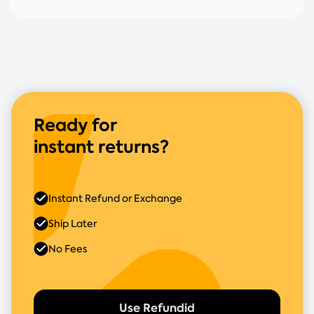
Ready for
instant returns?
Instant Refund or Exchange
Ship Later
No Fees
Use Refundid