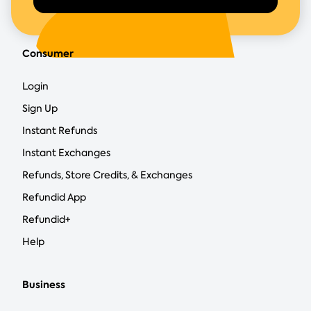
Consumer
Login
Sign Up
Instant Refunds
Instant Exchanges
Refunds, Store Credits, & Exchanges
Refundid App
Refundid+
Help
Business