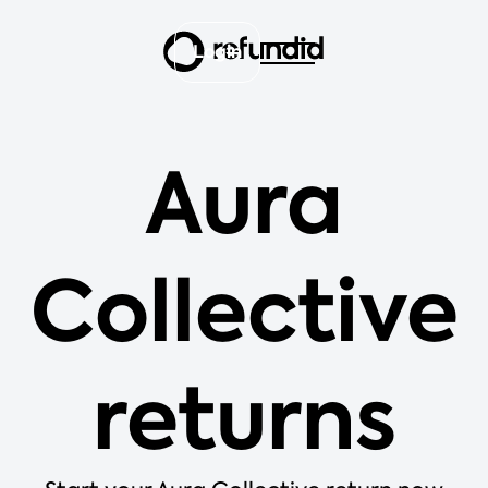
Login
Aura
Collective
returns