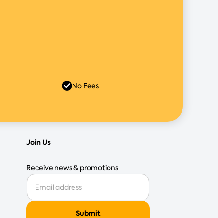
No Fees
Join Us
Receive news & promotions