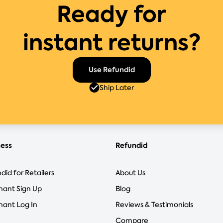
Ready for
instant returns?
Use Refundid
Ship Later
ness
Refundid
did for Retailers
About Us
hant Sign Up
Blog
ant Log In
Reviews & Testimonials
Compare