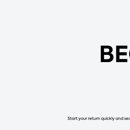
BE
Start your return quickly and se