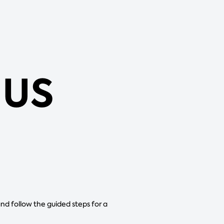
 US
and follow the guided steps for a