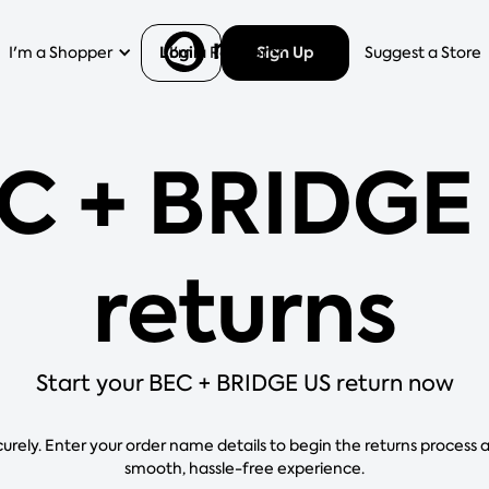
Login
Sign Up
I'm a Shopper
I'm a Retailer
Help
Suggest a Store
C + BRIDGE
returns
Start your BEC + BRIDGE US return now
curely. Enter your order name details to begin the returns process 
smooth, hassle-free experience.