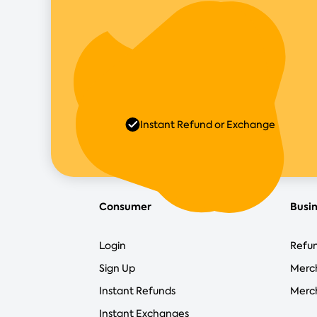
Instant Refund or Exchange
Consumer
Busi
Login
Refun
Sign Up
Merc
Instant Refunds
Merch
Instant Exchanges