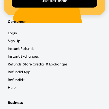
Use Refundid
Consumer
Login
Sign Up
Instant Refunds
Instant Exchanges
Refunds, Store Credits, & Exchanges
Refundid App
Refundid+
Help
Business