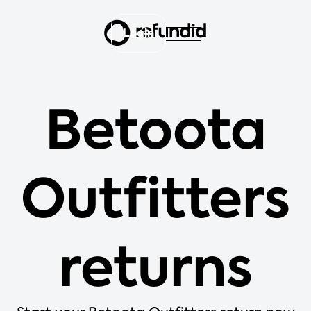
Login
Betoota
Outfitters
returns