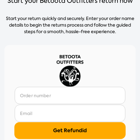
Start your Betoota Outfitters return now
Start your return quickly and securely. Enter your order name
details to begin the returns process and follow the guided
steps for a smooth, hassle-free experience.