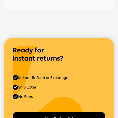
Ready for
instant returns?
Instant Refund or Exchange
Ship Later
No Fees