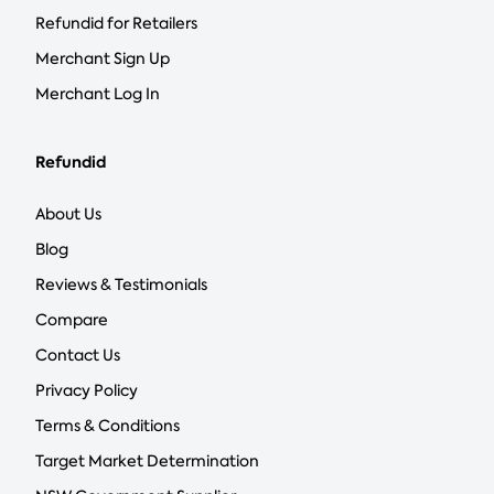
Refundid for Retailers
Merchant Sign Up
Merchant Log In
Refundid
About Us
Blog
Reviews & Testimonials
Compare
Contact Us
Privacy Policy
Terms & Conditions
Target Market Determination