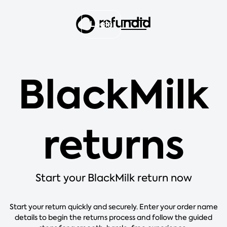
Login
BlackMilk
returns
Start your BlackMilk return now
Start your return quickly and securely. Enter your order name
details to begin the returns process and follow the guided