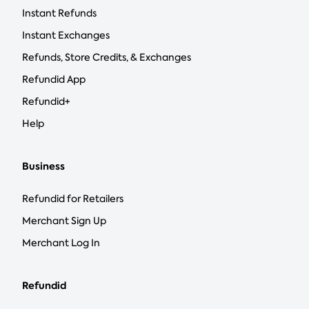
Instant Refunds
Instant Exchanges
Refunds, Store Credits, & Exchanges
Refundid App
Refundid+
Help
Business
Refundid for Retailers
Merchant Sign Up
Merchant Log In
Refundid