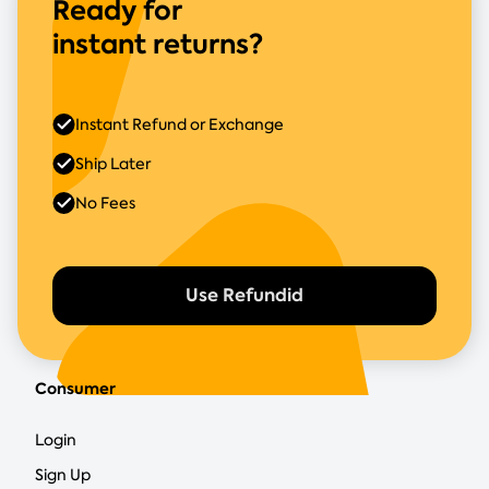
Ready for
instant returns?
Instant Refund or Exchange
Ship Later
No Fees
Use Refundid
Consumer
Login
Sign Up