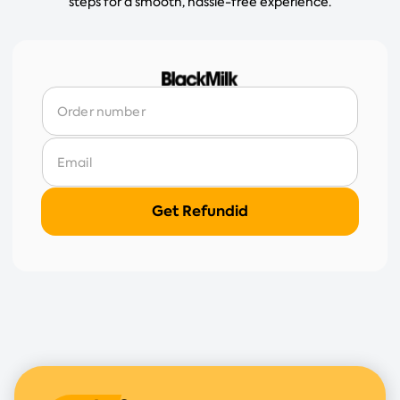
steps for a smooth, hassle-free experience.