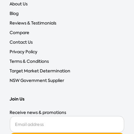
About Us
Blog
Reviews & Testimonials
Compare
Contact Us
Privacy Policy
Terms & Conditions
Target Market Determination
NSW Government Supplier
Join Us
Receive news & promotions